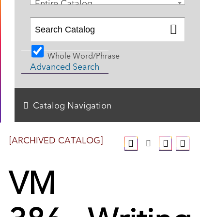
Entire Catalog
Whole Word/Phrase
Advanced Search
Catalog Navigation
[ARCHIVED CATALOG]
VM
386 - Writing