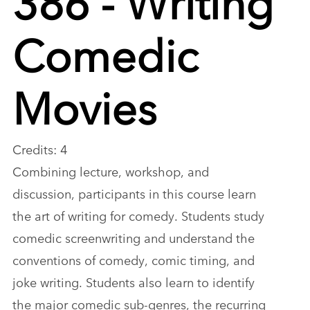
Comedic
Movies
Credits: 4
Combining lecture, workshop, and
discussion, participants in this course learn
the art of writing for comedy. Students study
comedic screenwriting and understand the
conventions of comedy, comic timing, and
joke writing. Students also learn to identify
the major comedic sub-genres, the recurring