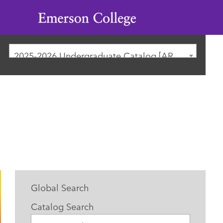
Emerson
College
2025-2026 Undergraduate Catalog [ARCHIVED CATALOG]
Global Search
Catalog Search