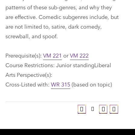
patterns of these sub-genres, and why they
are effective. Comedic subgenres include, but
are not limited to, satire, dark comedy,
screwball, and spoof.
Prerequisite(s):
VM 221
or
VM 222
Course Restrictions: Junior standingLiberal
Arts Perspective(s):
Cross-Listed with:
WR 315
(based on topic)