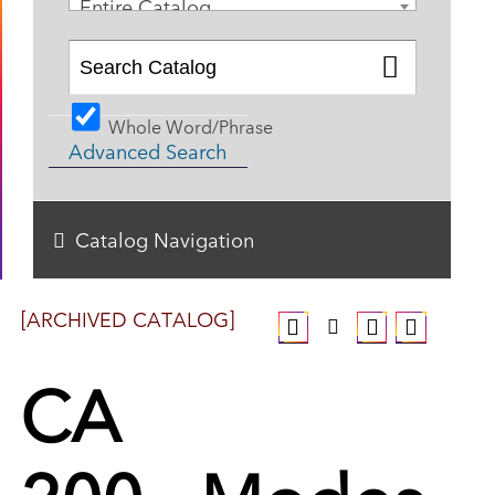
Entire Catalog
Whole Word/Phrase
Advanced Search
Catalog Navigation
[ARCHIVED CATALOG]
CA
200 - Modes