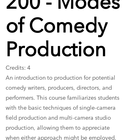
of Comedy
Production
Credits: 4
An introduction to production for potential
comedy writers, producers, directors, and
performers. This course familiarizes students
with the basic techniques of single-camera
field production and multi-camera studio
production, allowing them to appreciate
when either approach might be employed.