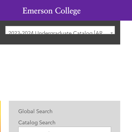
Emerson
College
2023-2024 Undergraduate Catalog [ARCHIVED CATALOG]
Global Search
Catalog Search