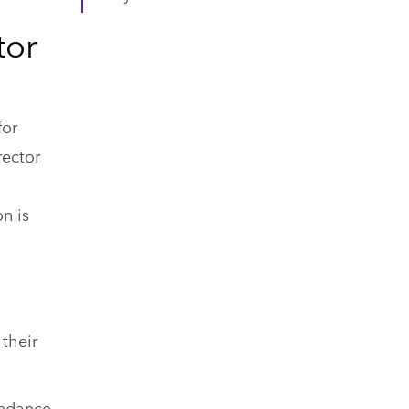
tor
for
rector
n is
 their
endance