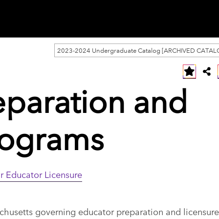
2023-2024 Undergraduate Catalog [ARCHIVED CATAL
eparation and
rograms
r Educator Licensure
usetts governing educator preparation and licensure