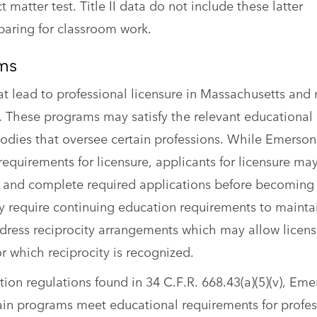
matter test. Title II data do not include these latter
eparing for classroom work.
ams
t lead to professional licensure in Massachusetts and
es. These programs may satisfy the relevant educational
bodies that oversee certain professions. While Emerson
equirements for licensure, applicants for licensure ma
 and complete required applications before becoming 
y require continuing education requirements to mainta
address reciprocity arrangements which may allow licen
for which reciprocity is recognized.
on regulations found in 34 C.F.R. 668.43(a)(5)(v), Eme
tain programs meet educational requirements for profes