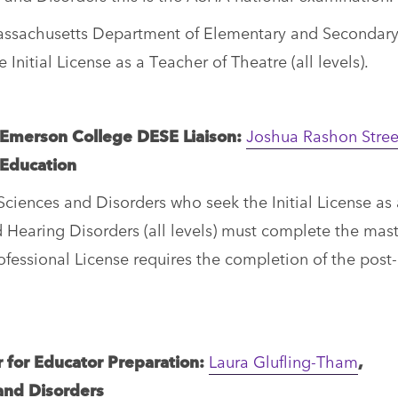
Massachusetts Department of Elementary and Secondar
nitial License as a Teacher of Theatre (all levels).
/Emerson College DESE Liaison:
Joshua Rashon Stree
 Education
iences and Disorders who seek the Initial License as 
 Hearing Disorders (all levels) must complete the mast
essional License requires the completion of the post-
or for Educator Preparation:
Laura Glufling-Tham
,
and Disorders