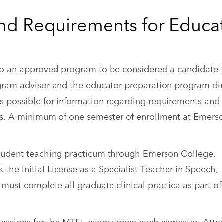
nd Requirements for Educa
to an approved program to be considered a candidate 
ogram advisor and the educator preparation program di
 as possible for information regarding requirements and
s. A minimum of one semester of enrollment at Emerso
 student teaching practicum through Emerson College.
he Initial License as a Specialist Teacher in Speech,
must complete all graduate clinical practica as part of
w sessions for the MTEL exams once each semester. Att