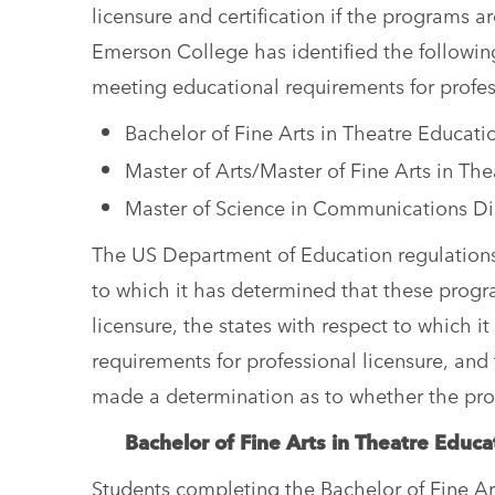
licensure and certification if the programs 
Emerson College has identified the followin
meeting educational requirements for profes
Bachelor of Fine Arts in Theatre Educat
Master of Arts/Master of Fine Arts in Th
Master of Science in Communications D
The US Department of Education regulations 
to which it has determined that these progr
licensure, the states with respect to which
requirements for professional licensure, an
made a determination as to whether the pro
Bachelor of Fine Arts in Theatre Edu
Students completing the Bachelor of Fine A