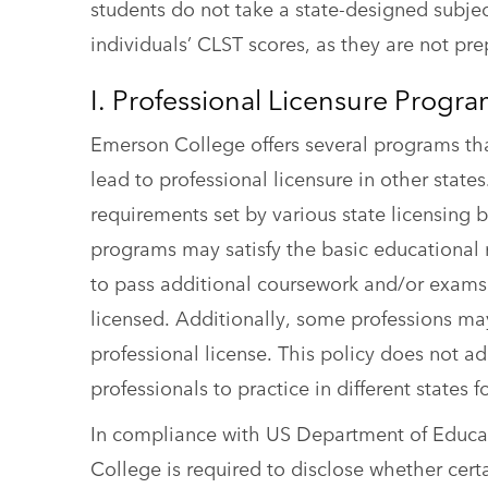
students do not take a state-designed subject 
individuals’ CLST scores, as they are not pr
I. Professional Licensure Progr
Emerson College offers several programs tha
lead to professional licensure in other stat
requirements set by various state licensing 
programs may satisfy the basic educational r
to pass additional coursework and/or exams
licensed. Additionally, some professions ma
professional license. This policy does not 
professionals to practice in different states 
In compliance with US Department of Educati
College is required to disclose whether cer