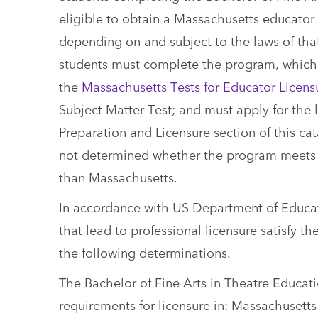
eligible to obtain a Massachusetts educator 
depending on and subject to the laws of that 
students must complete the program, which
the
Massachusetts Tests for Educator Licens
Subject Matter Test; and must apply for the 
Preparation and Licensure section of this cat
not determined whether the program meets th
than Massachusetts.
In accordance with US Department of Educat
that lead to professional licensure satisfy 
the following determinations.
The Bachelor of Fine Arts in Theatre Educa
requirements for licensure in: Massachusetts