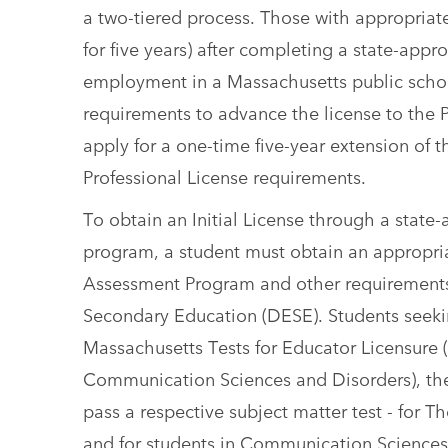
a two-tiered process. Those with appropriate
for five years) after completing a state-app
employment in a Massachusetts public school
requirements to advance the license to the 
apply for a one-time five-year extension of t
Professional License requirements.
To obtain an Initial License through a state-
program, a student must obtain an appropri
Assessment Program and other requirements
Secondary Education (DESE). Students seeking
Massachusetts Tests for Educator Licensure 
Communication Sciences and Disorders), the
pass a respective subject matter test - for T
and for students in Communication Sciences