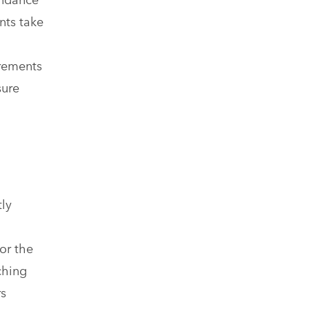
nts take
o
irements
sure
tly
or the
ching
rs