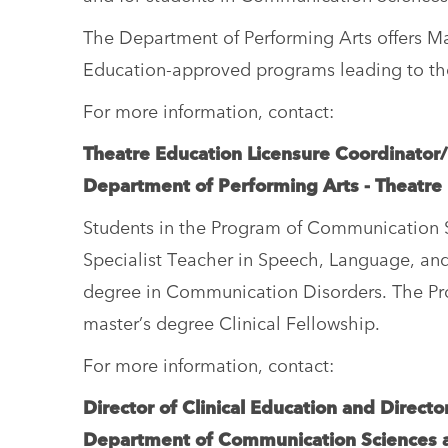
The Department of Performing Arts offers 
Education-approved programs leading to the I
For more information, contact:
Theatre Education Licensure Coordinator
Department of Performing Arts - Theatre
Students in the Program of Communication Sc
Specialist Teacher in Speech, Language, and
degree in Communication Disorders. The Prof
master’s degree Clinical Fellowship.
For more information, contact:
Director of Clinical Education and Direct
Department of Communication Sciences 