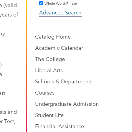
Whole Word/Phrase
 (valid
Advanced Search
years of
may
Catalog Home
Academic Calendar
The College
)
Liberal Arts
e
Schools & Departments
Courses
art
Undergraduate Admission
sts and
Student Life
r Test,
Financial Assistance