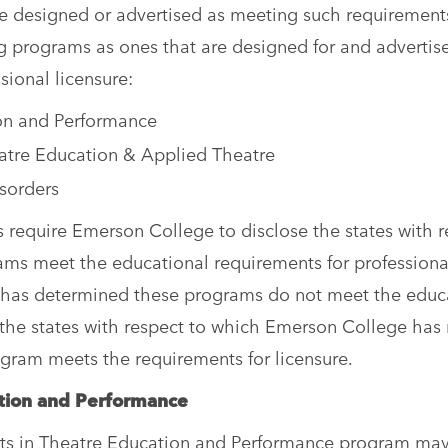
are designed or advertised as meeting such requirement
g programs as ones that are designed for and advertis
sional licensure:
ion and Performance
eatre Education & Applied Theatre
isorders
require Emerson College to disclose the states with r
ams meet the educational requirements for professiona
 it has determined these programs do not meet the educ
d the states with respect to which Emerson College has
gram meets the requirements for licensure.
cation and Performance
rts in Theatre Education and Performance program ma