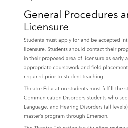
General Procedures a
Licensure
Students must apply for and be accepted in
licensure. Students should contact their pr
in their proposed area of licensure as early
appropriate coursework and field placement
required prior to student teaching.
Theatre Education students must fulfill the
Communication Disorders students who seek t
Language, and Hearing Disorders (all levels) 
master’s program through Emerson.
The Theatre Education faculty offers revie