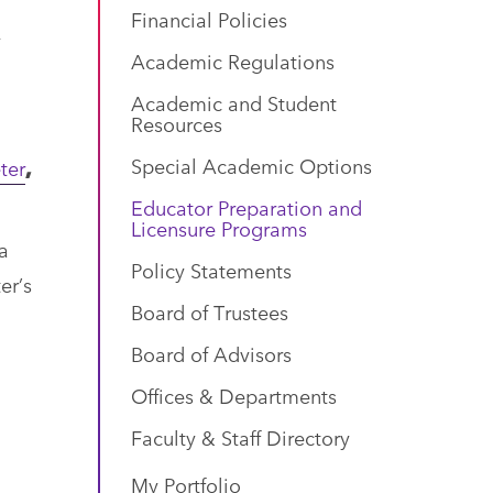
Financial Policies
y
Academic Regulations
Academic and Student
Resources
Special Academic Options
ter
,
Educator Preparation and
Licensure Programs
a
Policy Statements
er’s
Board of Trustees
Board of Advisors
Offices & Departments
Faculty & Staff Directory
My Portfolio