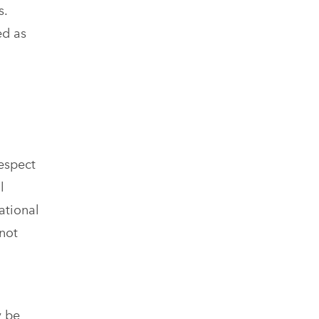
s.
ed as
espect
l
ational
 not
y be