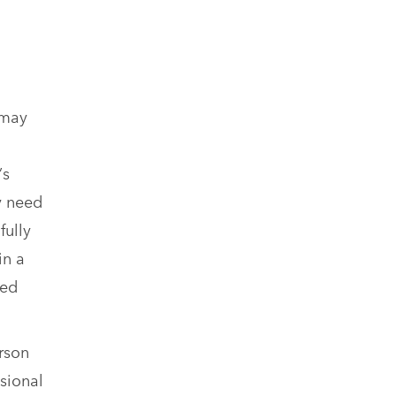
 may
’s
y need
fully
in a
sed
rson
sional