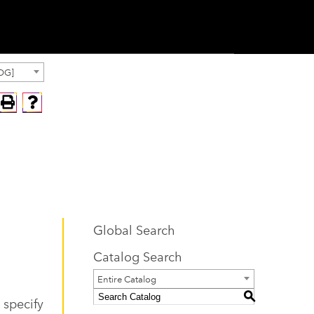
OG]
Global Search
Catalog Search
Entire Catalog
S
 specify