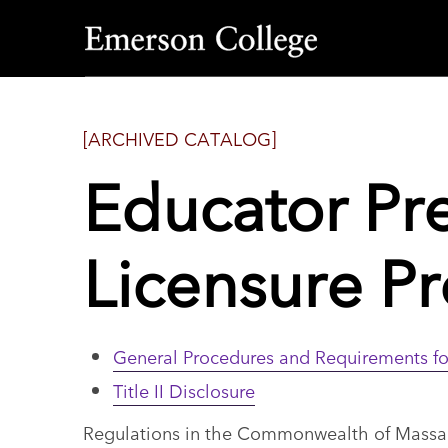
Emerson
College
[ARCHIVED CATALOG]
Educator Pr
Licensure P
General Procedures and Requirements fo
Title II Disclosure
Regulations in the Commonwealth of Massach