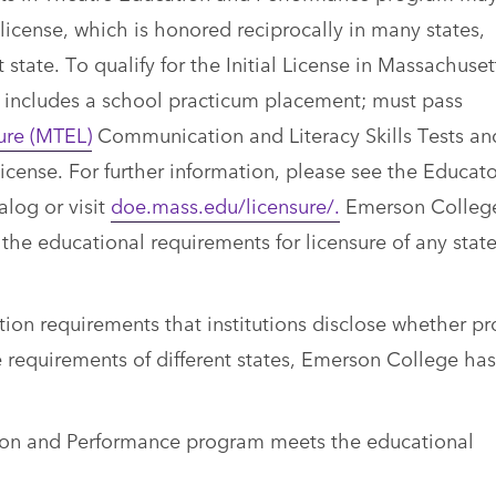
license, which is honored reciprocally in many states,
state. To qualify for the Initial License in Massachuset
 includes a school practicum placement; must pass
ure (MTEL)
Communication and Literacy Skills Tests an
license. For further information, please see the Educato
alog or visit
doe.mass.edu/licensure/.
Emerson Colleg
e educational requirements for licensure of any state
ion requirements that institutions disclose whether p
the requirements of different states, Emerson College h
tion and Performance program meets the educational