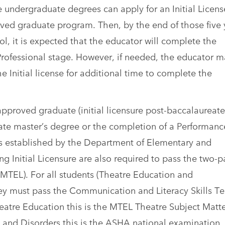
 undergraduate degrees can apply for an Initial License
roved graduate program. Then, by the end of those five 
, it is expected that the educator will complete the
Professional stage. However, if needed, the educator 
he Initial license for additional time to complete the
approved graduate (initial licensure post-baccalaureate
ate master’s degree or the completion of a Performanc
 established by the Department of Elementary and
 Initial Licensure are also required to pass the two-p
(MTEL). For all students (Theatre Education and
y must pass the Communication and Literacy Skills Te
heatre Education this is the MTEL Theatre Subject Matte
 and Disorders this is the ASHA national examination.