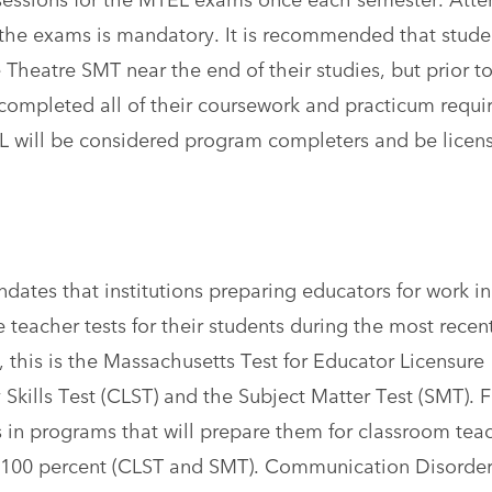
g the exams is mandatory. It is recommended that stude
 Theatre SMT near the end of their studies, but prior t
completed all of their coursework and practicum requ
 will be considered program completers and be licen
ates that institutions preparing educators for work in
 teacher tests for their students during the most recen
this is the Massachusetts Test for Educator Licensure
kills Test (CLST) and the Subject Matter Test (SMT). F
in programs that will prepare them for classroom tea
of 100 percent (CLST and SMT). Communication Disorde