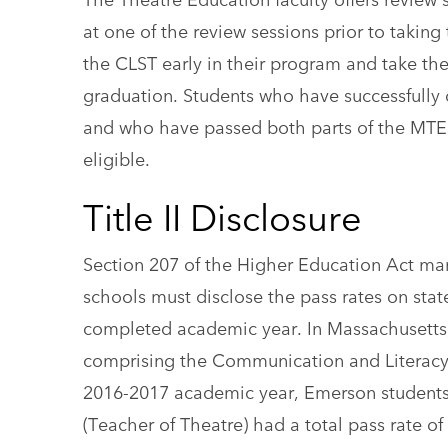
at one of the review sessions prior to takin
the CLST early in their program and take the
graduation. Students who have successfully 
and who have passed both parts of the MTEL
eligible.
Title II Disclosure
Section 207 of the Higher Education Act mand
schools must disclose the pass rates on state
completed academic year. In Massachusetts, 
comprising the Communication and Literacy S
2016-2017 academic year, Emerson students 
(Teacher of Theatre) had a total pass rate 