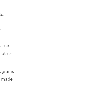
ts,
d
r
e has
 other
rograms
as made