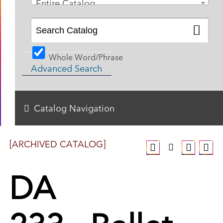
Entire Catalog
Whole Word/Phrase
Advanced Search
Catalog Navigation
[ARCHIVED CATALOG]
DA
233 - Ballet