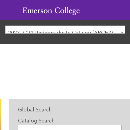
Emerson
College
2023-2024 Undergraduate Catalog [ARCHIVED CATALOG]
Global Search
Catalog Search