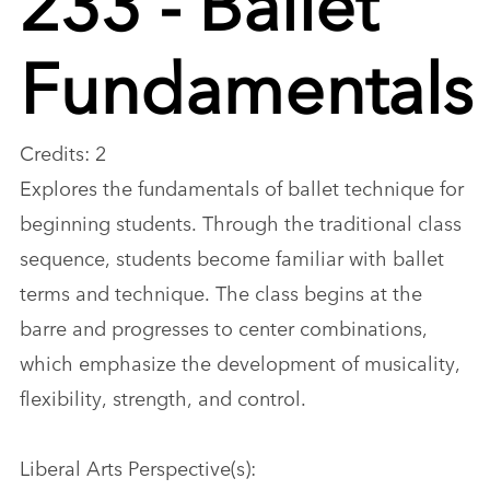
Fundamentals
Credits: 2
Explores the fundamentals of ballet technique for
beginning students. Through the traditional class
sequence, students become familiar with ballet
terms and technique. The class begins at the
barre and progresses to center combinations,
which emphasize the development of musicality,
flexibility, strength, and control.
Liberal Arts Perspective(s):