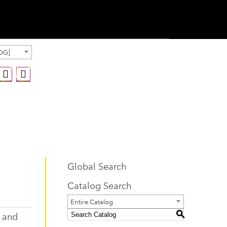
OG]
Global Search
Catalog Search
Entire Catalog
, and
S