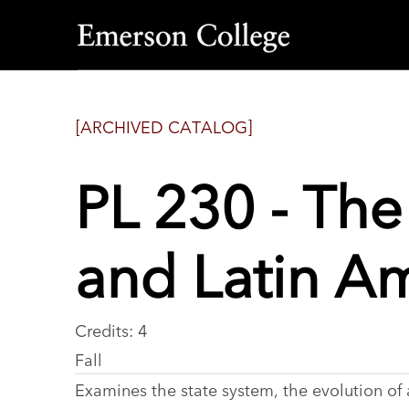
Emerson
College
[ARCHIVED CATALOG]
PL 230 - The
and Latin A
Credits: 4
Fall
Examines the state system, the evolution of a