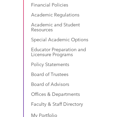
Financial Policies
Academic Regulations
Academic and Student
Resources
Special Academic Options
Educator Preparation and
Licensure Programs
Policy Statements
Board of Trustees
Board of Advisors
Offices & Departments
Faculty & Staff Directory
My Portfolio