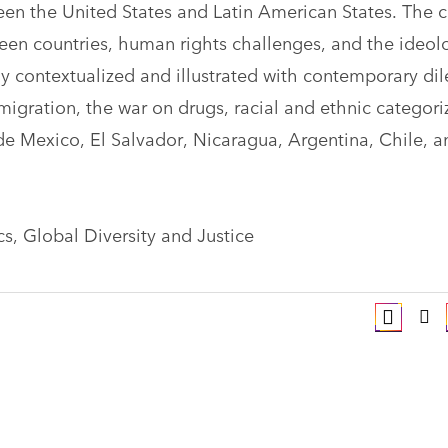
ween the United States and Latin American States. The 
een countries, human rights challenges, and the ideo
ly contextualized and illustrated with contemporary d
migration, the war on drugs, racial and ethnic categori
lude Mexico, El Salvador, Nicaragua, Argentina, Chile, a
ics, Global Diversity and Justice