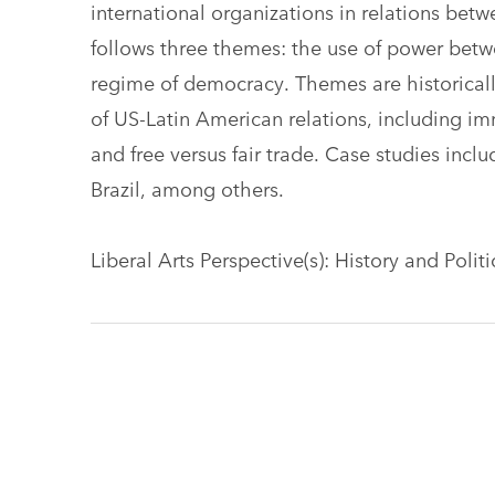
international organizations in relations bet
follows three themes: the use of power betw
regime of democracy. Themes are historical
of US-Latin American relations, including im
and free versus fair trade. Case studies inc
Brazil, among others.
Liberal Arts Perspective(s): History and Polit