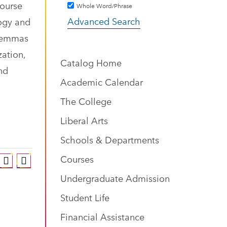
course
Whole Word/Phrase
Advanced Search
logy and
ilemmas
zation,
Catalog Home
nd
Academic Calendar
The College
Liberal Arts
Schools & Departments
Courses
Undergraduate Admission
Student Life
Financial Assistance