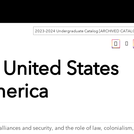
2023-2024 Undergraduate Catalog [ARCHIVED CATAL
 United States
merica
lliances and security, and the role of law, colonialism