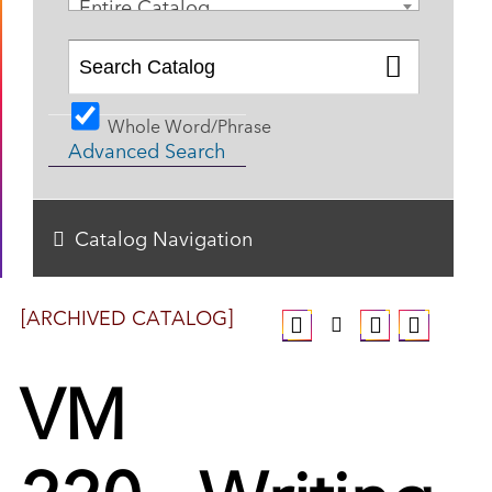
Entire Catalog
Whole Word/Phrase
Advanced Search
Catalog Navigation
[ARCHIVED CATALOG]
VM
220 - Writing