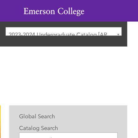
Emerson
College
2023-2024 Undergraduate Catalog [ARCHIVED CATALOG]
Global Search
Catalog Search