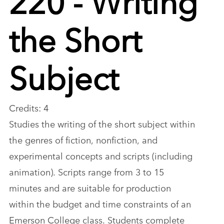
the Short
Subject
Credits: 4
Studies the writing of the short subject within
the genres of fiction, nonfiction, and
experimental concepts and scripts (including
animation). Scripts range from 3 to 15
minutes and are suitable for production
within the budget and time constraints of an
Emerson College class. Students complete