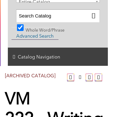
Entire Catalog
Whole Word/Phrase
Advanced Search
Catalog Navigation
[ARCHIVED CATALOG]
VM
222 - Writing