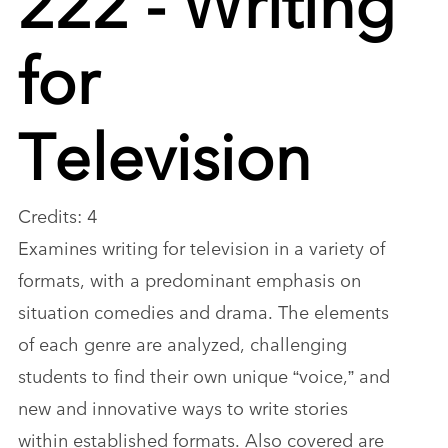
for
Television
Credits: 4
Examines writing for television in a variety of
formats, with a predominant emphasis on
situation comedies and drama. The elements
of each genre are analyzed, challenging
students to find their own unique “voice,” and
new and innovative ways to write stories
within established formats. Also covered are