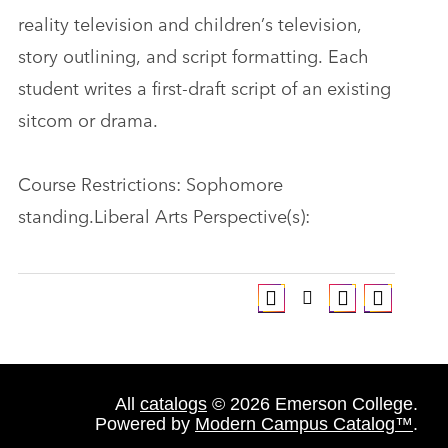
reality television and children’s television,
story outlining, and script formatting. Each
student writes a first-draft script of an existing
sitcom or drama.
Course Restrictions: Sophomore
standing.Liberal Arts Perspective(s):
All
catalogs
© 2026 Emerson College.
Powered by
Modern Campus Catalog™
.