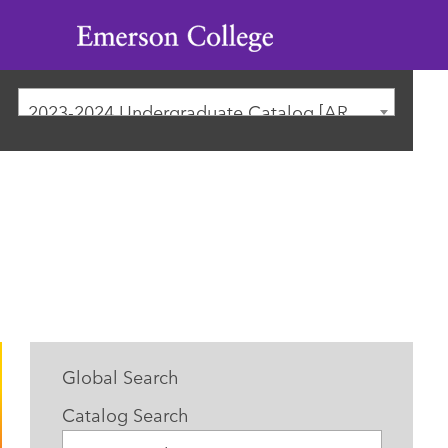
Emerson
College
2023-2024 Undergraduate Catalog [ARCHIVED CATALOG]
Global Search
Catalog Search