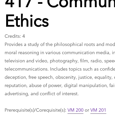
Ethics
Credits: 4
Provides a study of the philosophical roots and mod
moral reasoning in various communication media, inc
television and video, photography, film, radio, spe
telecommunications. Includes topics such as confiden
deception, free speech, obscenity, justice, equality,
reputation, abuse of power, digital manipulation, fair
advertising, and conflict of interest.
Prerequisite(s)/Corequisite(s):
VM 200
or
VM 201