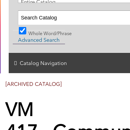
Entire Catalog
Whole Word/Phrase
Advanced Search
Catalog Navigation
[ARCHIVED CATALOG]
VM
417 - Commun