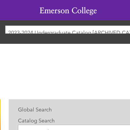
Emerson
College
2023-2024 Undergraduate Catalog [ARCHIVED C
Global Search
Catalog Search