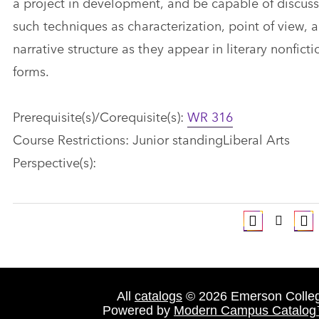
a project in development, and be capable of discus
such techniques as characterization, point of view, 
narrative structure as they appear in literary nonficti
forms.
Prerequisite(s)/Corequisite(s):
WR 316
Course Restrictions: Junior standingLiberal Arts
Perspective(s):
All
catalogs
© 2026 Emerson Colle
Powered by
Modern Campus Catalo