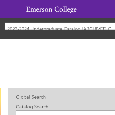
Emerson
College
2023-2024 Undergraduate Catalog [ARCHIVED
Global Search
Catalog Search