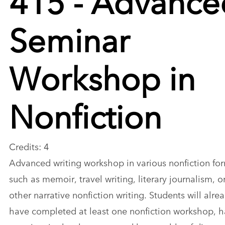
Seminar
Workshop in
Nonfiction
Credits: 4
Advanced writing workshop in various nonfiction fo
such as memoir, travel writing, literary journalism, o
other narrative nonfiction writing. Students will alre
have completed at least one nonfiction workshop, 