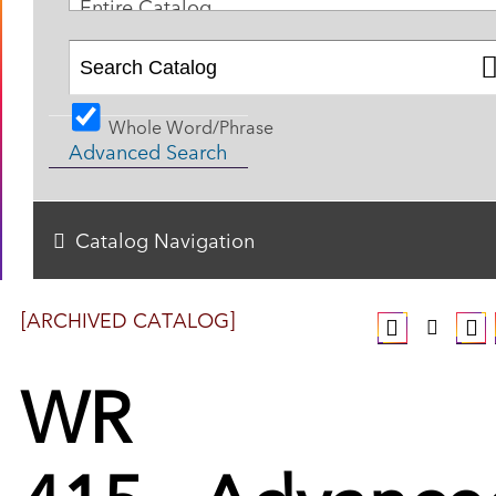
Entire Catalog
Whole Word/Phrase
Advanced Search
Catalog Navigation
[ARCHIVED CATALOG]
WR
415 - Advance