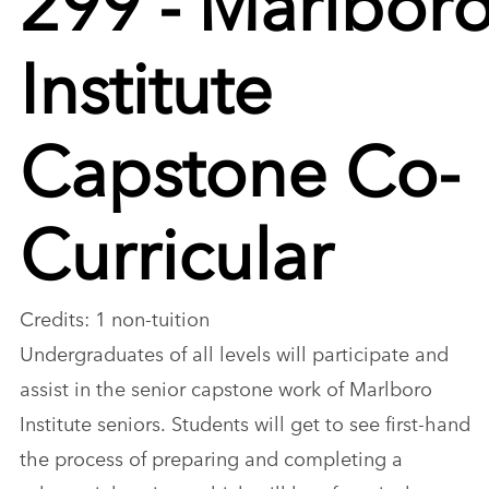
Institute
Capstone Co-
Curricular
Credits: 1 non-tuition
Undergraduates of all levels will participate and
assist in the senior capstone work of Marlboro
Institute seniors. Students will get to see first-hand
the process of preparing and completing a