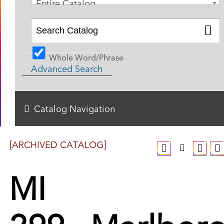
Entire Catalog
Whole Word/Phrase
Advanced Search
Catalog Navigation
[ARCHIVED CATALOG]
MI
299 - Marlbor