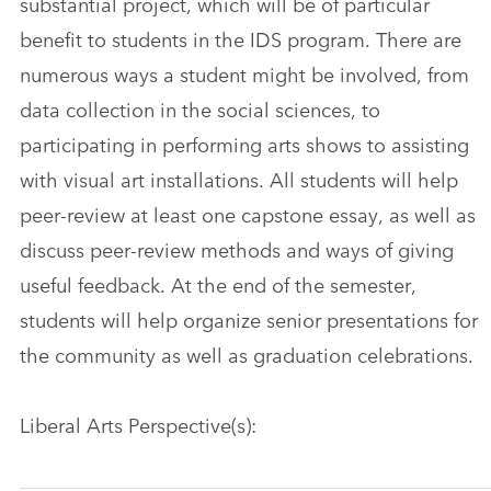
substantial project, which will be of particular
benefit to students in the IDS program. There are
numerous ways a student might be involved, from
data collection in the social sciences, to
participating in performing arts shows to assisting
with visual art installations. All students will help
peer-review at least one capstone essay, as well as
discuss peer-review methods and ways of giving
useful feedback. At the end of the semester,
students will help organize senior presentations for
the community as well as graduation celebrations.
Liberal Arts Perspective(s):