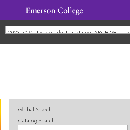
Emerson
College
2023-2024 Undergraduate Catalog [ARCHIVED CATALOG]
Global Search
Catalog Search