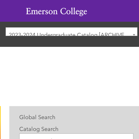
Emerson
College
2023-2024 Undergraduate Catalog [ARCHIVED CATALOG]
Global Search
Catalog Search