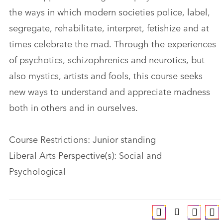
the ways in which modern societies police, label,
segregate, rehabilitate, interpret, fetishize and at
times celebrate the mad. Through the experiences
of psychotics, schizophrenics and neurotics, but
also mystics, artists and fools, this course seeks
new ways to understand and appreciate madness
both in others and in ourselves.
Course Restrictions: Junior standing
Liberal Arts Perspective(s): Social and
Psychological