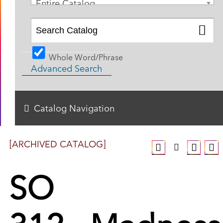
Entire Catalog
Whole Word/Phrase
Advanced Search
Catalog Navigation
[ARCHIVED CATALOG]
SO
312 - Madness