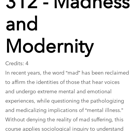
and
Modernity
Credits: 4
In recent years, the word “mad” has been reclaimed
to affirm the identities of those that hear voices
and undergo extreme mental and emotional
experiences, while questioning the pathologizing
and medicalizing implications of “mental illness.”
Without denying the reality of mad suffering, this
course applies sociological inquiry to understand