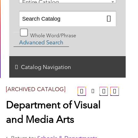
Entire Catalog
Whole Word/Phrase
Advanced Search
Catalog Navigation
[ARCHIVED CATALOG]
Department of Visual
and Media Arts
Return to:
Schools & Departments