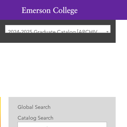
Emerson
College
2024-2025 Graduate Catalog [ARCHIVED CATALOG]
Global Search
Catalog Search