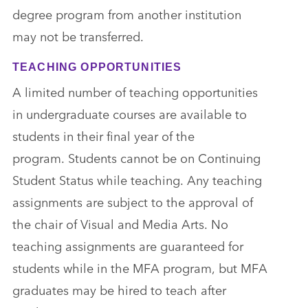
degree program from another institution
may not be transferred.
TEACHING OPPORTUNITIES
A limited number of teaching opportunities
in undergraduate courses are available to
students in their final year of the
program. Students cannot be on Continuing
Student Status while teaching. Any teaching
assignments are subject to the approval of
the chair of Visual and Media Arts. No
teaching assignments are guaranteed for
students while in the MFA program, but MFA
graduates may be hired to teach after