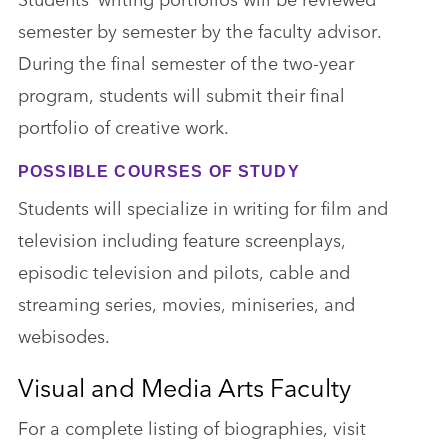
semester by semester by the faculty advisor.
During the final semester of the two-year
program, students will submit their final
portfolio of creative work.
POSSIBLE COURSES OF STUDY
Students will specialize in writing for film and
television including feature screenplays,
episodic television and pilots, cable and
streaming series, movies, miniseries, and
webisodes.
Visual and Media Arts Faculty
For a complete listing of biographies, visit