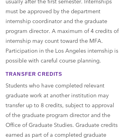
usually after the first semester. Internships
must be approved by the department
internship coordinator and the graduate
program director. A maximum of 4 credits of
internship may count toward the MFA.
Participation in the Los Angeles internship is
possible with careful course planning.
TRANSFER CREDITS
Students who have completed relevant
graduate work at another institution may
transfer up to 8 credits, subject to approval
of the graduate program director and the
Office of Graduate Studies. Graduate credits
earned as part of a completed graduate