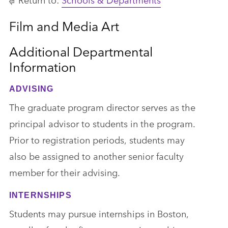
Film and Media Art
Additional Departmental
Information
ADVISING
The graduate program director serves as the
principal advisor to students in the program.
Prior to registration periods, students may
also be assigned to another senior faculty
member for their advising.
INTERNSHIPS
Students may pursue internships in Boston,