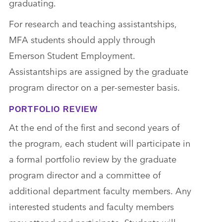
graduating.
For research and teaching assistantships,
MFA students should apply through
Emerson Student Employment.
Assistantships are assigned by the graduate
program director on a per-semester basis.
PORTFOLIO REVIEW
At the end of the first and second years of
the program, each student will participate in
a formal portfolio review by the graduate
program director and a committee of
additional department faculty members. Any
interested students and faculty members