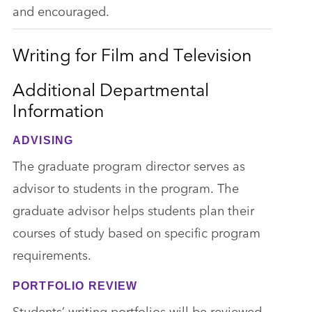
and encouraged.
Writing for Film and Television
Additional Departmental
Information
ADVISING
The graduate program director serves as
advisor to students in the program. The
graduate advisor helps students plan their
courses of study based on specific program
requirements.
PORTFOLIO REVIEW
Students’ writing portfolios will be reviewed