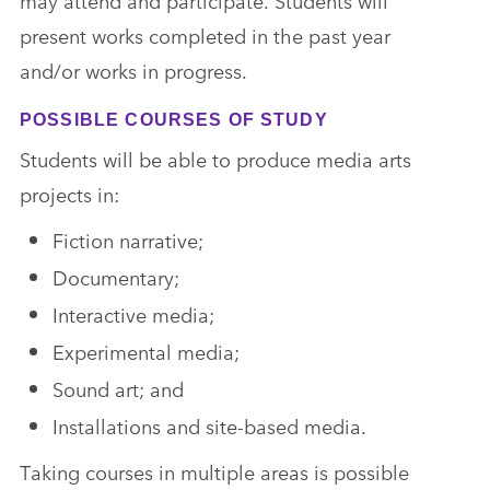
may attend and participate. Students will
present works completed in the past year
and/or works in progress.
POSSIBLE COURSES OF STUDY
Students will be able to produce media arts
projects in:
Fiction narrative;
Documentary;
Interactive media;
Experimental media;
Sound art; and
Installations and site-based media.
Taking courses in multiple areas is possible