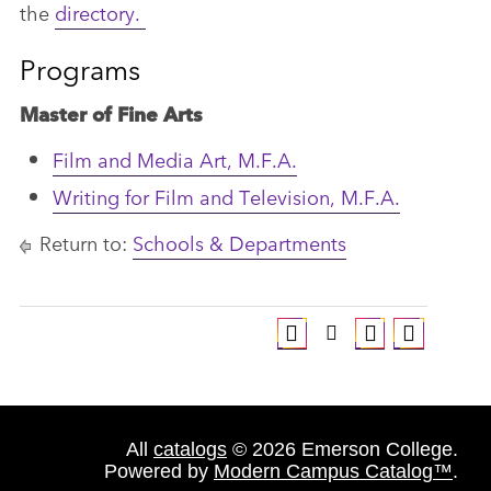
the
directory
.
Programs
Master of Fine Arts
Film and Media Art, M.F.A.
Writing for Film and Television, M.F.A.
Return to:
Schools & Departments
All
catalogs
© 2026 Emerson College.
Powered by
Modern Campus Catalog™
.