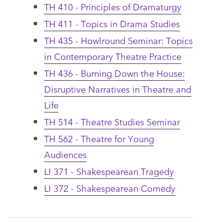
TH 410 - Principles of Dramaturgy
TH 411 - Topics in Drama Studies
TH 435 - Howlround Seminar: Topics
in Contemporary Theatre Practice
TH 436 - Burning Down the House:
Disruptive Narratives in Theatre and
Life
TH 514 - Theatre Studies Seminar
TH 562 - Theatre for Young
Audiences
LI 371 - Shakespearean Tragedy
LI 372 - Shakespearean Comedy