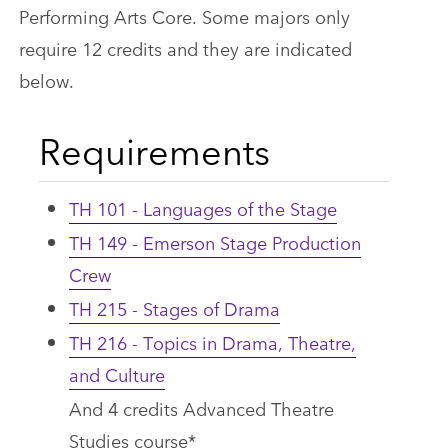
Performing Arts Core. Some majors only
require 12 credits and they are indicated
below.
Requirements
TH 101 - Languages of the Stage
TH 149 - Emerson Stage Production
Crew
TH 215 - Stages of Drama
TH 216 - Topics in Drama, Theatre,
and Culture
And 4 credits Advanced Theatre
Studies course*