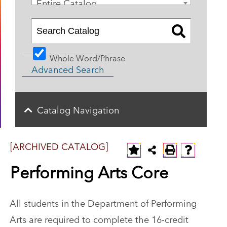
Entire Catalog
Whole Word/Phrase
Advanced Search
Catalog Navigation
[ARCHIVED CATALOG]
Performing Arts Core
All students in the Department of Performing
Arts are required to complete the 16-credit