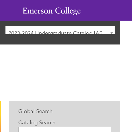
Emerson
College
2023-2024 Undergraduate Catalog [ARCHIVED CATALOG]
Global Search
Catalog Search