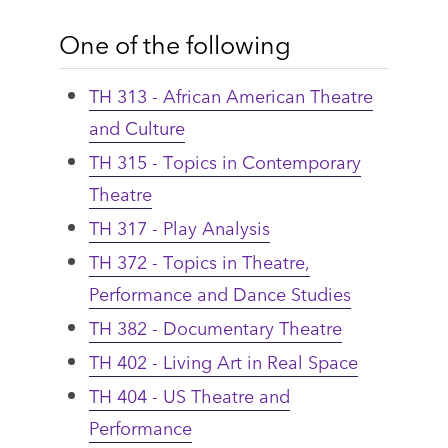
One of the following
TH 313 - African American Theatre
and Culture
TH 315 - Topics in Contemporary
Theatre
TH 317 - Play Analysis
TH 372 - Topics in Theatre,
Performance and Dance Studies
TH 382 - Documentary Theatre
TH 402 - Living Art in Real Space
TH 404 - US Theatre and
Performance