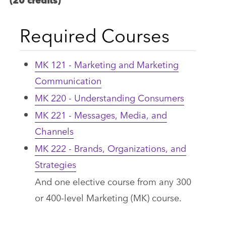
Required Courses
MK 121 - Marketing and Marketing
Communication
MK 220 - Understanding Consumers
MK 221 - Messages, Media, and
Channels
MK 222 - Brands, Organizations, and
Strategies
And one elective course from any 300
or 400-level Marketing (MK) course.