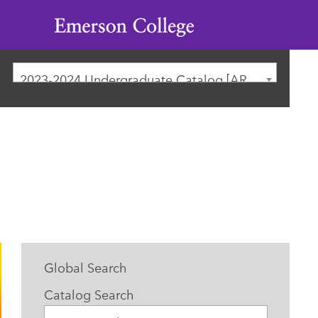
Emerson
College
2023-2024 Undergraduate Catalog [ARCHIVED CATALOG]
Global Search
Catalog Search