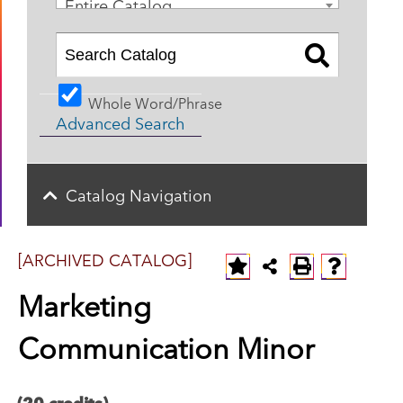
Entire Catalog
Whole Word/Phrase
Advanced Search
Catalog Navigation
[ARCHIVED CATALOG]
Marketing
Communication Minor
(20 credits)