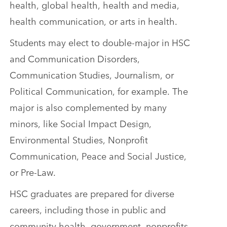
health, global health, health and media,
health communication, or arts in health.
Students may elect to double-major in HSC
and Communication Disorders,
Communication Studies, Journalism, or
Political Communication, for example. The
major is also complemented by many
minors, like Social Impact Design,
Environmental Studies, Nonprofit
Communication, Peace and Social Justice,
or Pre-Law.
HSC graduates are prepared for diverse
careers, including those in public and
community health, government, nonprofits,