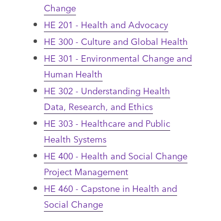
Change
HE 201 - Health and Advocacy
HE 300 - Culture and Global Health
HE 301 - Environmental Change and
Human Health
HE 302 - Understanding Health
Data, Research, and Ethics
HE 303 - Healthcare and Public
Health Systems
HE 400 - Health and Social Change
Project Management
HE 460 - Capstone in Health and
Social Change