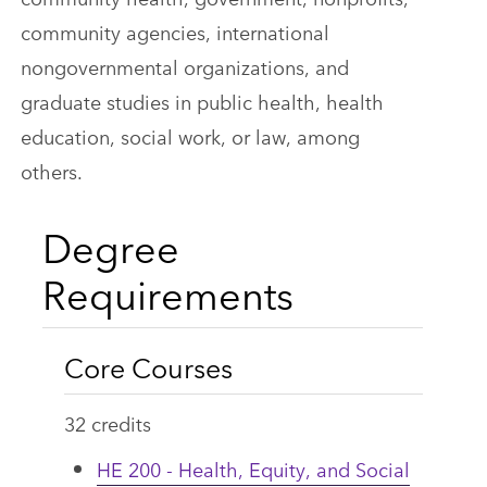
community agencies, international
nongovernmental organizations, and
graduate studies in public health, health
education, social work, or law, among
others.
Degree
Requirements
Core Courses
32 credits
HE 200 - Health, Equity, and Social