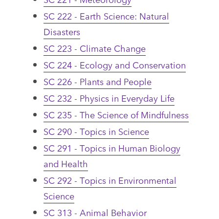
SC 222 - Earth Science: Natural
Disasters
SC 223 - Climate Change
SC 224 - Ecology and Conservation
SC 226 - Plants and People
SC 232 - Physics in Everyday Life
SC 235 - The Science of Mindfulness
SC 290 - Topics in Science
SC 291 - Topics in Human Biology
and Health
SC 292 - Topics in Environmental
Science
SC 313 - Animal Behavior