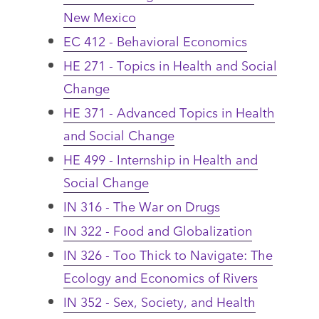
New Mexico
EC 412 - Behavioral Economics
HE 271 - Topics in Health and Social
Change
HE 371 - Advanced Topics in Health
and Social Change
HE 499 - Internship in Health and
Social Change
IN 316 - The War on Drugs
IN 322 - Food and Globalization
IN 326 - Too Thick to Navigate: The
Ecology and Economics of Rivers
IN 352 - Sex, Society, and Health