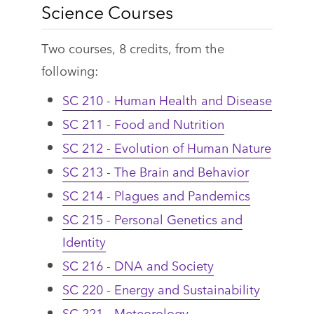
Science Courses
Two courses, 8 credits, from the
following:
SC 210 - Human Health and Disease
SC 211 - Food and Nutrition
SC 212 - Evolution of Human Nature
SC 213 - The Brain and Behavior
SC 214 - Plagues and Pandemics
SC 215 - Personal Genetics and
Identity
SC 216 - DNA and Society
SC 220 - Energy and Sustainability
SC 221 - Meteorology