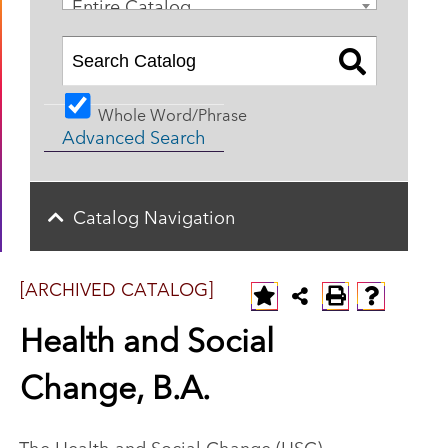
Entire Catalog
Whole Word/Phrase
Advanced Search
Catalog Navigation
[ARCHIVED CATALOG]
Health and Social
Change, B.A.
The Health and Social Change (HSC)