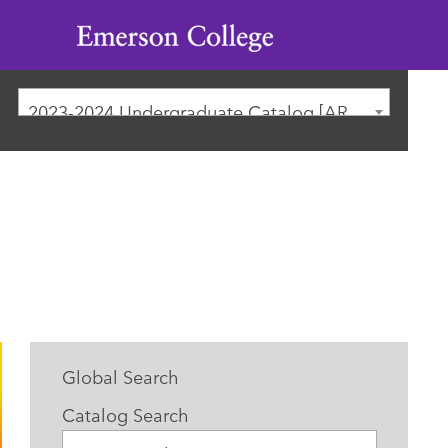
Emerson
College
2023-2024 Undergraduate Catalog [ARCHIVED CATALOG]
Global Search
Catalog Search