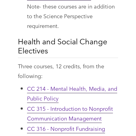
Note- these courses are in addition
to the Science Perspective
requirement.
Health and Social Change
Electives
Three courses, 12 credits, from the
following:
CC 214 - Mental Health, Media, and
Public Policy
CC 315 - Introduction to Nonprofit
Communication Management
CC 316 - Nonprofit Fundraising