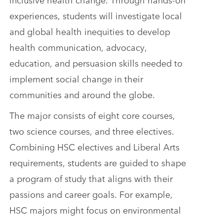
experiences, students will investigate local
and global health inequities to develop
health communication, advocacy,
education, and persuasion skills needed to
implement social change in their
communities and around the globe.
The major consists of eight core courses,
two science courses, and three electives.
Combining HSC electives and Liberal Arts
requirements, students are guided to shape
a program of study that aligns with their
passions and career goals. For example,
HSC majors might focus on environmental