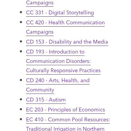
Campaigns
CC 331 - Digital Storytelling
CC 420 - Health Communication
Campaigns
CD 153 - Disability and the Media
CD 193 - Introduction to
Communication Disorders:
Culturally Responsive Practices
CD 240 - Arts, Health, and
Community
CD 315 - Autism
EC 203 - Principles of Economics
EC 410 - Common Pool Resources:
Traditional Irrigation in Northern