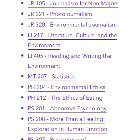
JR 105 - Journalism for Non-Majors
JR 221 - Photojournalism
JR 320 - Environmental Journalism
LI 217 - Literature, Culture, and the
Environment
LI 405 - Reading and Writing the
Environment
MT 207 - Statistics
PH 204 - Environmental Ethics
PH 212 - The Ethics of Eating
PS 201 - Abnormal Psychology
PS 208 - More Than a Feeling:
Exploration in Human Emotion
PS 307 - Psychology of