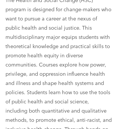
program is designed for change-makers who
want to pursue a career at the nexus of
public health and social justice. This
multidisciplinary major equips students with
theoretical knowledge and practical skills to
promote health equity in diverse
communities. Courses explore how power,
privilege, and oppression influence health
and illness and shape health systems and
policies. Students learn how to use the tools
of public health and social science,
including both quantitative and qualitative
methods, to promote ethical, anti-racist, and
inclusive health change. Through hands-on