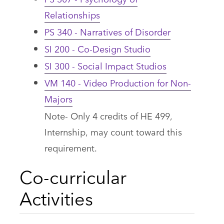
Relationships
PS 340 - Narratives of Disorder
SI 200 - Co-Design Studio
SI 300 - Social Impact Studios
VM 140 - Video Production for Non-
Majors
Note- Only 4 credits of HE 499,
Internship, may count toward this
requirement.
Co-curricular
Activities