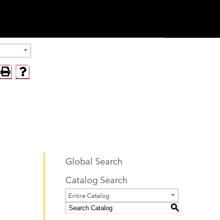
Global Search
Catalog Search
Entire Catalog
S