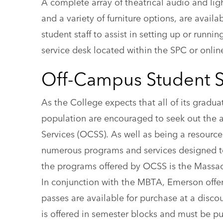
A complete array of theatrical audio and lig
and a variety of furniture options, are avail
student staff to assist in setting up or run
service desk located within the SPC or onli
Off-Campus Student S
As the College expects that all of its gradua
population are encouraged to seek out the a
Services (OCSS). As well as being a resource
numerous programs and services designed t
the programs offered by OCSS is the Massac
In conjunction with the MBTA, Emerson offe
passes are available for purchase at a disco
is offered in semester blocks and must be pu