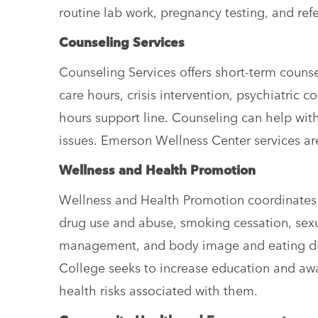
routine lab work, pregnancy testing, and refe
Counseling Services
Counseling Services offers short-term couns
care hours, crisis intervention, psychiatric c
hours support line. Counseling can help wit
issues. Emerson Wellness Center services ar
Wellness and Health Promotion
Wellness and Health Promotion coordinates 
drug use and abuse, smoking cessation, sexua
management, and body image and eating dis
College seeks to increase education and awa
health risks associated with them.