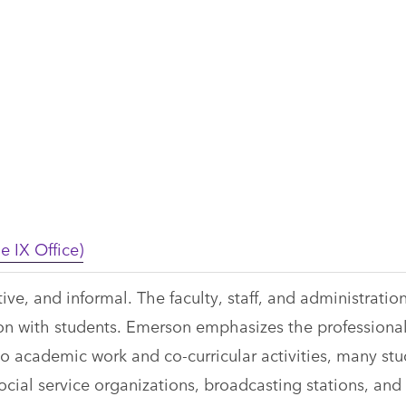
e IX Office)
ve, and informal. The faculty, staff, and administratio
 with students. Emerson emphasizes the professiona
to academic work and co-curricular activities, many st
cial service organizations, broadcasting stations, and