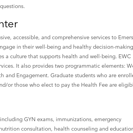
questions.
nter
sive, accessible, and comprehensive services to Emer
engage in their well-being and healthy decision-making
tes a culture that supports health and well-being. EWC
rvices. It also provides two programmatic elements: W
h and Engagement. Graduate students who are enroll
/or those who elect to pay the Health Fee are eligibl
e, including GYN exams, immunizations, emergency
nutrition consultation, health counseling and educatio