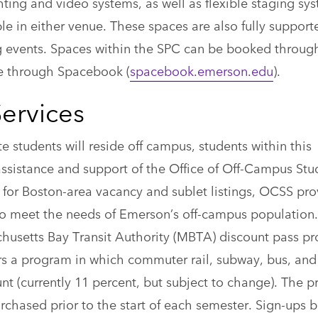
hting and video systems, as well as flexible staging sy
able in either venue. These spaces are also fully support
ning events. Spaces within the SPC can be booked throug
ne through Spacebook (
spacebook.emerson.edu
).
ervices
te students will reside off campus, students within this
ssistance and support of the Office of Off-Campus Stu
 for Boston-area vacancy and sublet listings, OCSS pro
o meet the needs of Emerson’s off-campus population.
husetts Bay Transit Authority (MBTA) discount pass p
rs a program in which commuter rail, subway, bus, a
unt (currently 11 percent, but subject to change). The 
rchased prior to the start of each semester. Sign-ups 