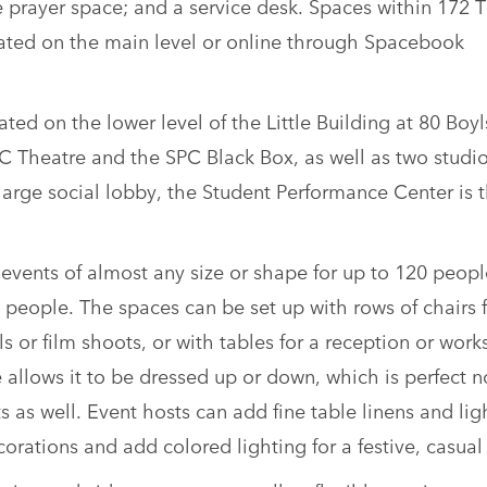
 prayer space; and a service desk. Spaces within 172 
ated on the main level or online through Spacebook
ted on the lower level of the Little Building at 80 Boy
C Theatre and the SPC Black Box, as well as two studio
large social lobby, the Student Performance Center is 
events of almost any size or shape for up to 120 peopl
 people. The spaces can be set up with rows of chairs 
 or film shoots, or with tables for a reception or work
 allows it to be dressed up or down, which is perfect n
s as well. Event hosts can add fine table linens and lig
orations and add colored lighting for a festive, casual