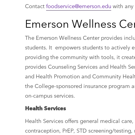
Contact
foodservice@emerson.edu
with any 
Emerson Wellness Ce
The Emerson Wellness Center provides inclu
students. It empowers students to actively 
providing the community with tools, it crea
provides Counseling Services and Health Se
and Health Promotion and Community Healt
the College-sponsored insurance program and
on-campus services.
Health Services
Health Services offers general medical car
contraception, PrEP, STD screening/testing, 