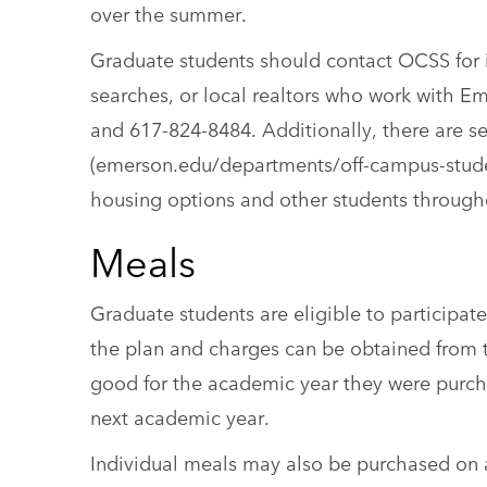
over the summer.
Graduate students should contact OCSS for 
searches, or local realtors who work with 
and 617-824-8484. Additionally, there are s
(emerson.edu/departments/off-campus-student
housing options and other students through
Meals
Graduate students are eligible to participa
the plan and charges can be obtained from t
good for the academic year they were purch
next academic year.
Individual meals may also be purchased on a w