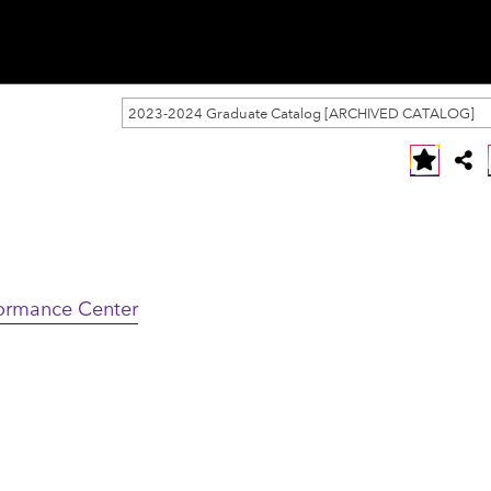
2023-2024 Graduate Catalog [ARCHIVED CATALOG]
formance Center