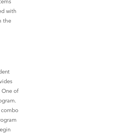
stems
ed with
h the
dent
vides
 One of
rogram.
nd combo
program
begin