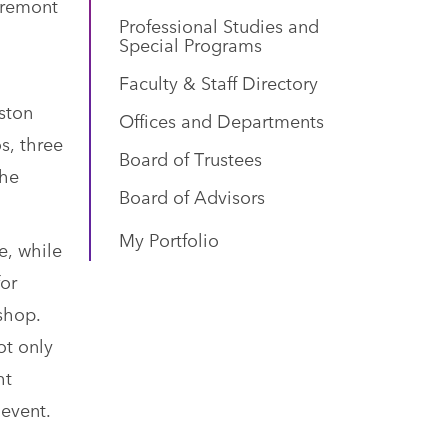
Tremont
Professional Studies and
Special Programs
Faculty & Staff Directory
lston
Offices and Departments
s, three
Board of Trustees
the
Board of Advisors
My Portfolio
e, while
for
shop.
ot only
ht
 event.