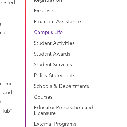
erested
Expenses
Financial Assistance
g
Campus Life
nal
Student Activities
Student Awards
Student Services
Policy Statements
s come
Schools & Departments
e, and
Courses
n
Educator Preparation and
 Hub”
Licensure
e
External Programs