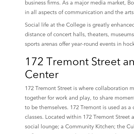
business firms. As a major media market, Bos
in all aspects of communication and the arts
Social life at the College is greatly enhance
distance of concert halls, theaters, museums
sports arenas offer year-round events in hock
172 Tremont Street a
Center
172 Tremont Street is where collaboration 
together for work and play, to share moment
to be themselves. 172 Tremont is used as a c
classes. Located within 172 Tremont Street
social lounge; a Community Kitchen; the Cultu