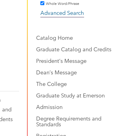
Whole Word/Phrase
Advanced Search
Catalog Home
Graduate Catalog and Credits
President’s Message
Dean’s Message
The College
Graduate Study at Emerson
n
Admission
l and
Degree Requirements and
udents
Standards
Registration