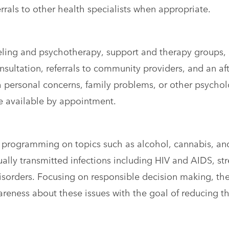
rrals to other health specialists when appropriate.
eling and psychotherapy, support and therapy groups,
onsultation, referrals to community providers, and an af
h personal concerns, family problems, or other psychol
e available by appointment.
programming on topics such as alcohol, cannabis, an
lly transmitted infections including HIV and AIDS, str
orders. Focusing on responsible decision making, th
reness about these issues with the goal of reducing t