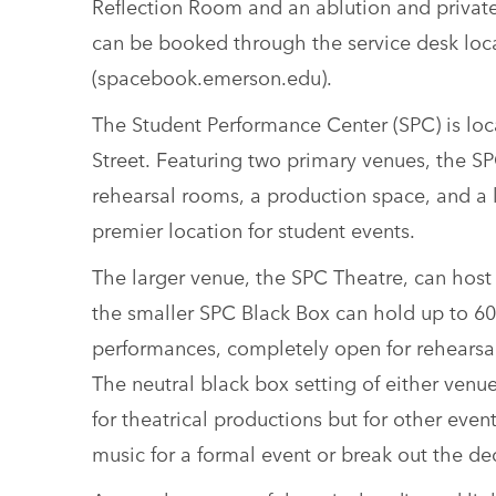
Reflection Room and an ablution and private
can be booked through the service desk loc
(spacebook.emerson.edu).
The Student Performance Center (SPC) is loca
Street. Featuring two primary venues, the SP
rehearsal rooms, a production space, and a 
premier location for student events.
The larger venue, the SPC Theatre, can host 
the smaller SPC Black Box can hold up to 60
performances, completely open for rehearsals
The neutral black box setting of either venue
for theatrical productions but for other event
music for a formal event or break out the dec