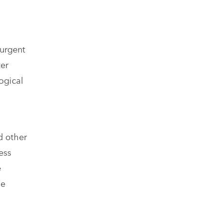
 urgent
ter
ogical
d other
ess
e
he