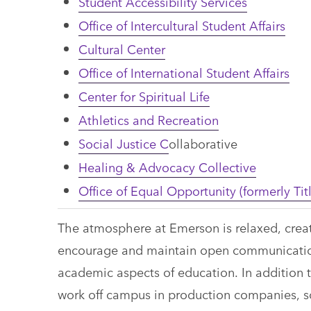
Student Accessibility Services
Office of Intercultural Student Affairs
Cultural Center
Office of International Student Affairs
Center for Spiritual Life
Athletics and Recreation
Social Justice C
ollaborative
Healing & Advocacy Collective
Office of Equal Opportunity (formerly Titl
The atmosphere at Emerson is relaxed, creati
encourage and maintain open communication
academic aspects of education. In addition 
work off campus in production companies, so