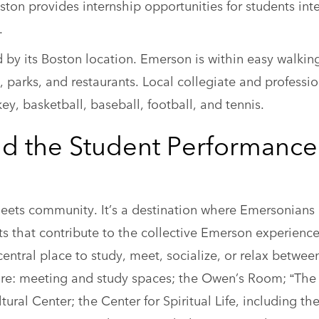
ton provides internship opportunities for students int
.
d by its Boston location. Emerson is within easy walkin
, parks, and restaurants. Local collegiate and professio
ey, basketball, baseball, football, and tennis.
nd the Student Performance
meets community. It’s a destination where Emersonian
s that contribute to the collective Emerson experienc
entral place to study, meet, socialize, or relax betwee
 are: meeting and study spaces; the Owen’s Room; “The
ral Center; the Center for Spiritual Life, including th