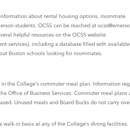
information about rental housing options, roommate
Emerson students. OCSS can be reached at ocss@emers
everal helpful resources on the OCSS website
-services), including a database filled with available
out Boston schools looking for roommates.
te in the College’s commuter meal plan. Information re
he Office of Business Services. Commuter meal plans 
ased. Unused meals and Board Bucks do not carry over
alk-in basis at any of the College’s dining facilities.