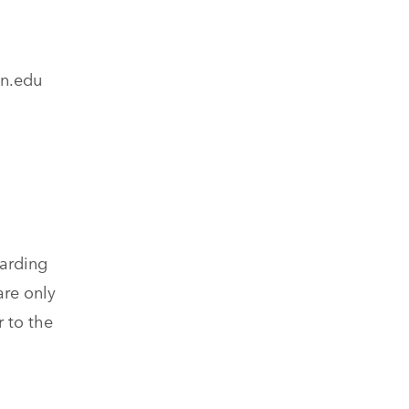
on.edu
garding
are only
 to the