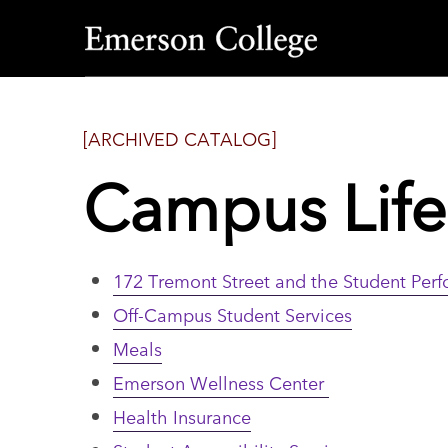
Emerson
College
[ARCHIVED CATALOG]
Campus Life
172 Tremont Street and the Student Per
Off-Campus Student Services
Meals
Emerson Wellness Center
Health Insurance