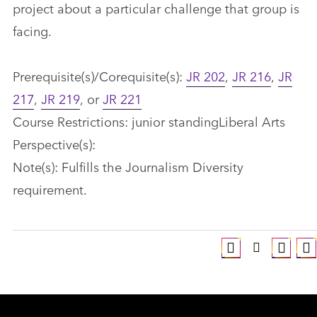
project about a particular challenge that group is
facing.
Prerequisite(s)/Corequisite(s):
JR 202
,
JR 216
,
JR
217
,
JR 219
, or
JR 221
Course Restrictions: junior standingLiberal Arts
Perspective(s):
Note(s): Fulfills the Journalism Diversity
requirement.