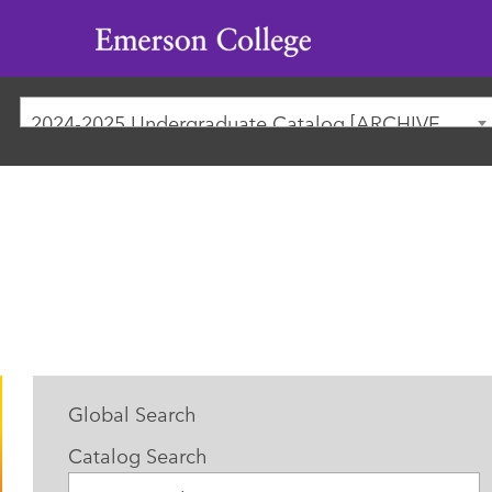
Emerson
College
2024-2025 Undergraduate Catalog [ARCHIVED CATALOG]
Global Search
Catalog Search