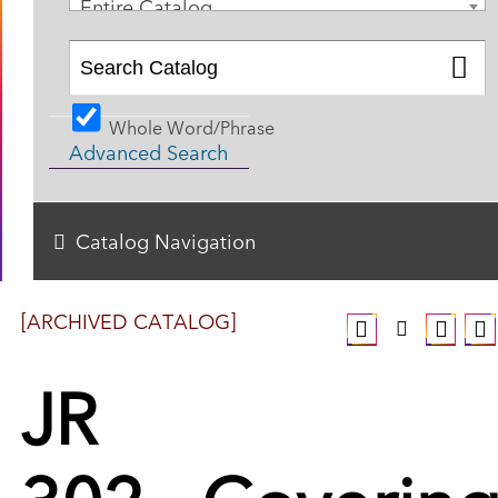
Entire Catalog
Whole Word/Phrase
Advanced Search
Catalog Navigation
[ARCHIVED CATALOG]
JR
302 - Coverin