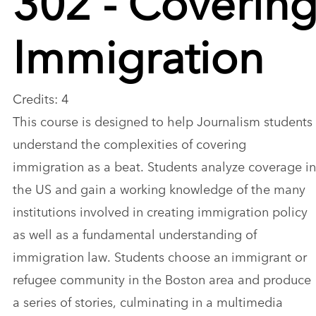
Immigration
Credits: 4
This course is designed to help Journalism students
understand the complexities of covering
immigration as a beat. Students analyze coverage in
the US and gain a working knowledge of the many
institutions involved in creating immigration policy
as well as a fundamental understanding of
immigration law. Students choose an immigrant or
refugee community in the Boston area and produce
a series of stories, culminating in a multimedia