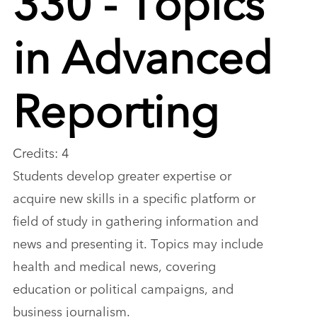
in Advanced
Reporting
Credits: 4
Students develop greater expertise or
acquire new skills in a specific platform or
field of study in gathering information and
news and presenting it. Topics may include
health and medical news, covering
education or political campaigns, and
business journalism.