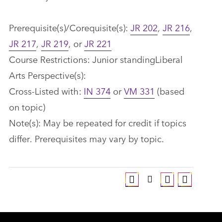
Prerequisite(s)/Corequisite(s):
JR 202
,
JR 216
,
JR 217
,
JR 219
, or
JR 221
Course Restrictions: Junior standingLiberal
Arts Perspective(s):
Cross-Listed with:
IN 374
or
VM 331
(based
on topic)
Note(s): May be repeated for credit if topics
differ. Prerequisites may vary by topic.