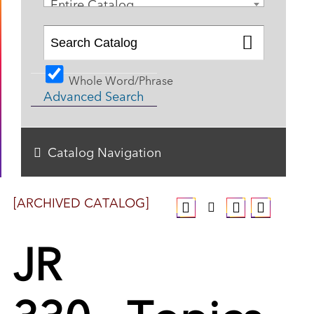
Entire Catalog
Whole Word/Phrase
Advanced Search
Catalog Navigation
[ARCHIVED CATALOG]
JR
330 - Topics