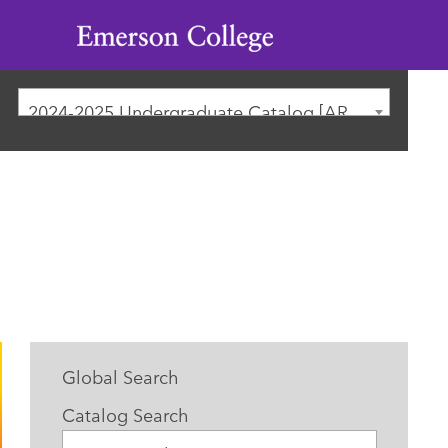
Emerson
College
2024-2025 Undergraduate Catalog [ARCHIVED CATALOG]
Global Search
Catalog Search