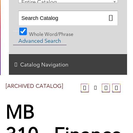
Entire Catalog
Whole Word/Phrase
Advanced Search
Catalog Navigation
[ARCHIVED CATALOG]
MB
310 - Finance