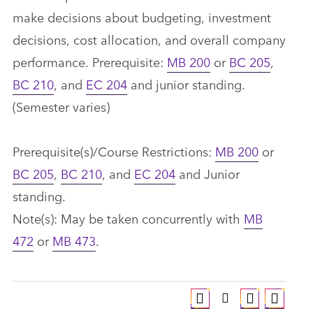
make decisions about budgeting, investment
decisions, cost allocation, and overall company
performance. Prerequisite:
MB 200
or
BC 205
,
BC 210
, and
EC 204
and junior standing.
(Semester varies)
Prerequisite(s)/Course Restrictions:
MB 200
or
BC 205
,
BC 210
, and
EC 204
and Junior
standing.
Note(s): May be taken concurrently with
MB
472
or
MB 473
.