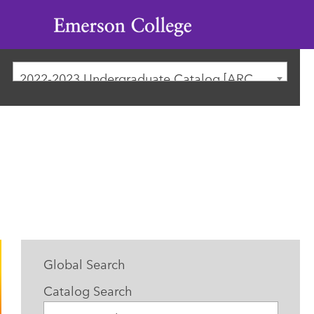
Emerson
College
2022-2023 Undergraduate Catalog [ARCHIVED CATALOG]
Global Search
Catalog Search