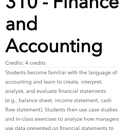
and
Accounting
Credits: 4 credits
Students become familiar with the language of
accounting and learn to create, interpret,
analyze, and evaluate financial statements
(e.g., balance sheet, income statement, cash
flow statement). Students then use case studies
and in-class exercises to analyze how managers
use data presented on financial statements to