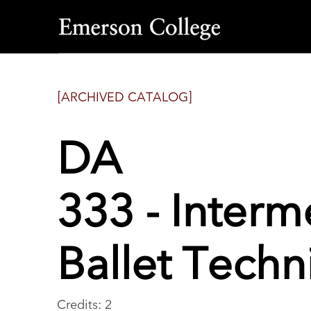
Emerson
College
[ARCHIVED CATALOG]
DA
333 - Inter
Ballet Tech
Credits: 2