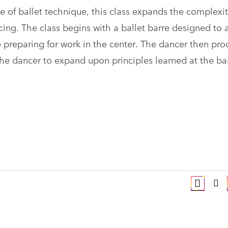
 of ballet technique, this class expands the complexit
cing. The class begins with a ballet barre designed to 
le preparing for work in the center. The dancer then pr
the dancer to expand upon principles learned at the ba