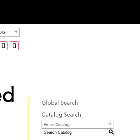
OG]
ed
Global Search
Catalog Search
Entire Catalog
S