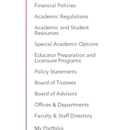
Financial Policies
Academic Regulations
Academic and Student
Resources
Special Academic Options
Educator Preparation and
Licensure Programs
Policy Statements
Board of Trustees
Board of Advisors
Offices & Departments
Faculty & Staff Directory
My Portfolio