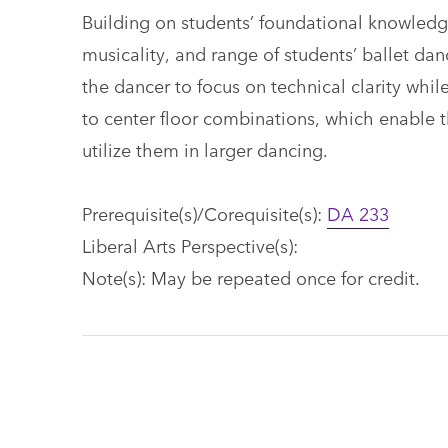
Building on students’ foundational knowledge
musicality, and range of students’ ballet dan
the dancer to focus on technical clarity whi
to center floor combinations, which enable 
utilize them in larger dancing.
Prerequisite(s)/Corequisite(s):
DA 233
Liberal Arts Perspective(s):
Note(s): May be repeated once for credit.