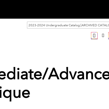
2023-2024 Undergraduate Catalog [ARCHIVED CATAL
mediate/Advanc
nique