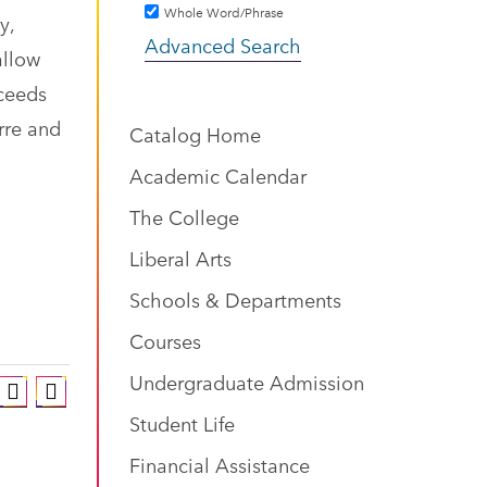
Whole Word/Phrase
y,
Advanced Search
allow
oceeds
rre and
Catalog Home
Academic Calendar
The College
Liberal Arts
Schools & Departments
Courses
Undergraduate Admission
Student Life
Financial Assistance