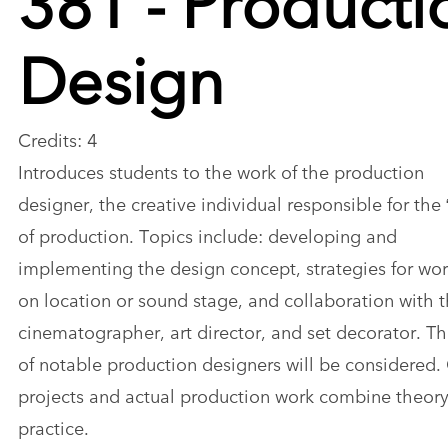
Design
Credits: 4
Introduces students to the work of the production
designer, the creative individual responsible for the 
of production. Topics include: developing and
implementing the design concept, strategies for wo
on location or sound stage, and collaboration with 
cinematographer, art director, and set decorator. T
of notable production designers will be considered.
projects and actual production work combine theory
practice.