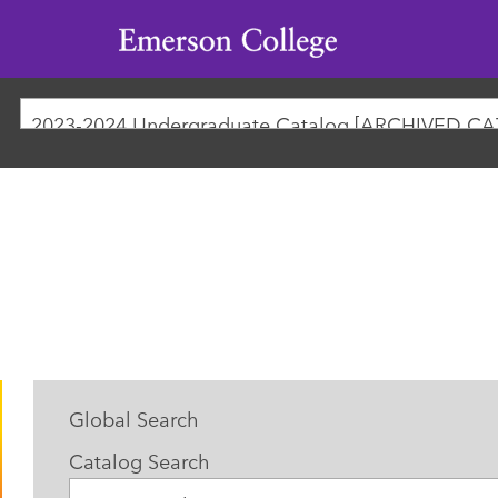
Emerson
College
Global Search
Catalog Search