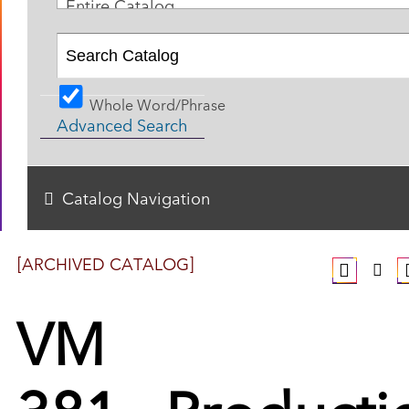
Entire Catalog
Whole Word/Phrase
Advanced Search
Catalog Navigation
[ARCHIVED CATALOG]
VM
381 - Producti