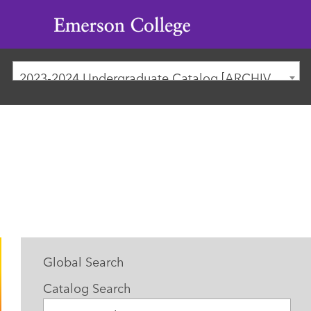
Emerson
College
2023-2024 Undergraduate Catalog [ARCHIVED CATALOG]
Global Search
Catalog Search