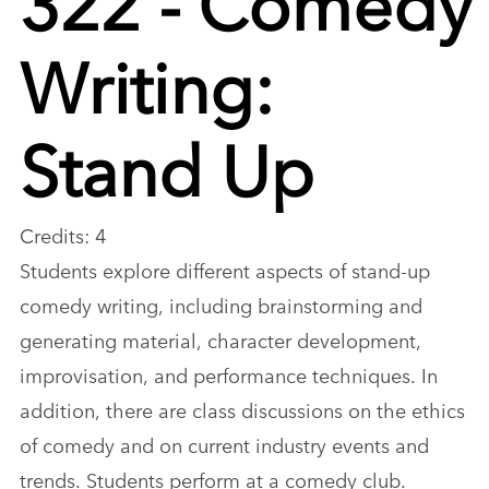
Writing:
Stand Up
Credits: 4
Students explore different aspects of stand-up
comedy writing, including brainstorming and
generating material, character development,
improvisation, and performance techniques. In
addition, there are class discussions on the ethics
of comedy and on current industry events and
trends. Students perform at a comedy club.