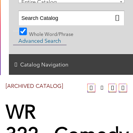
Entire Catalog
Whole Word/Phrase
Advanced Search
Catalog Navigation
[ARCHIVED CATALOG]
WR
322 - Comedy