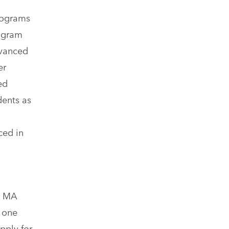
rograms
ogram
dvanced
er
ed
dents as
ced in
e MA
 one
pply for