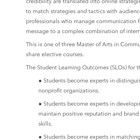
credibility are translated into online strateg
to match strategies and tactics with audience
professionals who manage communication for
message to a complex combination of interna
This is one of three Master of Arts in Comm
share elective courses.
The Student Learning Outcomes (SLOs) for the
● Students become experts in distingui
nonprofit organizations.
● Students become experts in developin
maintain positive reputation and brand i
skills.
● Students become experts in matching m