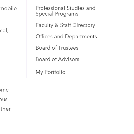
Professional Studies and
 mobile
Special Programs
Faculty & Staff Directory
cal,
Offices and Departments
Board of Trustees
l
Board of Advisors
My Portfolio
come
ous
other