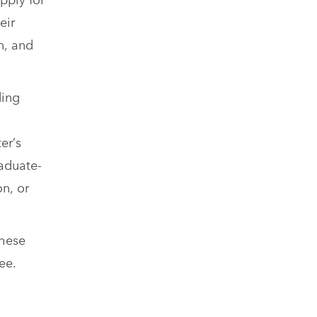
eir
n, and
ding
er’s
raduate-
on, or
These
ee.