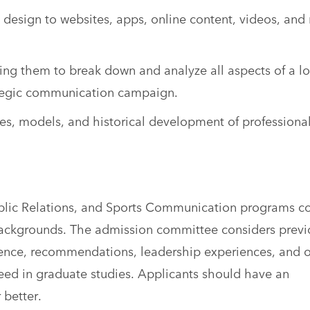
 design to websites, apps, online content, videos, and
bling them to break down and analyze all aspects of a lo
rategic communication campaign.
s, models, and historical development of professiona
ublic Relations, and Sports Communication programs 
backgrounds. The admission committee considers previ
ence, recommendations, leadership experiences, and 
eed in graduate studies. Applicants should have an
 better.