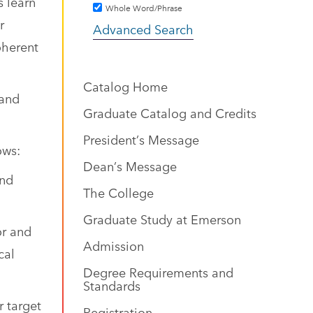
s learn
Whole Word/Phrase
r
Advanced Search
oherent
Catalog Home
 and
Graduate Catalog and Credits
President’s Message
ows:
Dean’s Message
and
The College
Graduate Study at Emerson
or and
Admission
cal
Degree Requirements and
Standards
r target
Registration