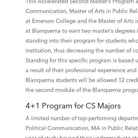
This Accelerated Second Master’s Program all
Communication, Master of Arts in Public Re
at Emerson College and the Master of Arts
at Blanquerna to earn two master’s degrees
standing into their program for students wh
institution, thus decreasing the number of
Standing for this specific program is based u
a result of their professional experience and
Blanquerna students will be allowed 12 cred
the second module of the Blanquerna progr
4+1 Program for CS Majors
A limited number of top-performing depart
Political Communication, MA in Public Rel
year of study beyond their undergraduate st