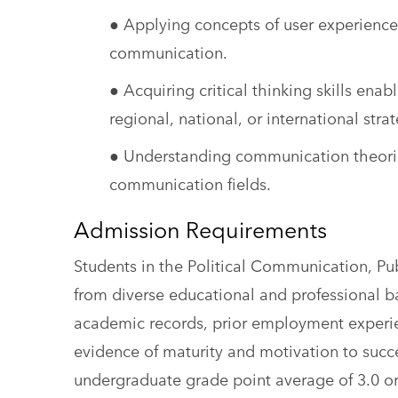
● Applying concepts of user experience
communication.
● Acquiring critical thinking skills ena
regional, national, or international st
● Understanding communication theorie
communication fields.
Admission Requirements
Students in the Political Communication, P
from diverse educational and professional 
academic records, prior employment experi
evidence of maturity and motivation to succ
undergraduate grade point average of 3.0 or