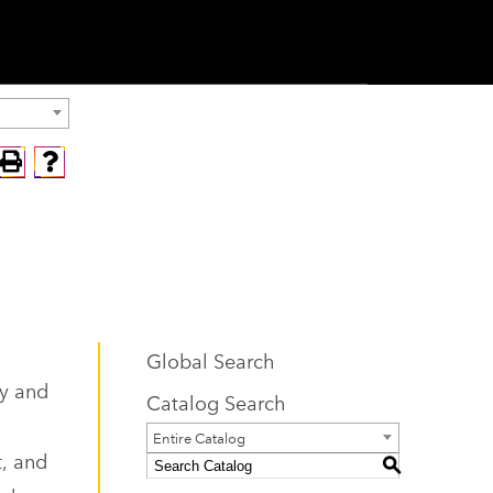
Global Search
ty and
Catalog Search
Entire Catalog
t, and
S