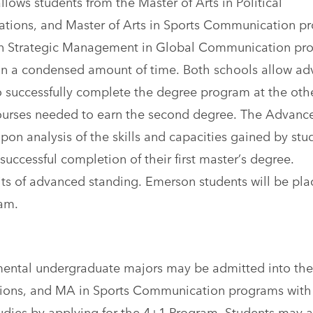
ows students from the Master of Arts in Political
lations, and Master of Arts in Sports Communication p
 in Strategic Management in Global Communication pr
 in a condensed amount of time. Both schools allow a
o successfully complete the degree program at the oth
 courses needed to earn the second degree. The Advanc
pon analysis of the skills and capacities gained by stu
 successful completion of their first master’s degree.
its of advanced standing. Emerson students will be pla
am.
mental undergraduate majors may be admitted into th
ations, and MA in Sports Communication programs with
udies by applying for the 4+1 Program. Students may a