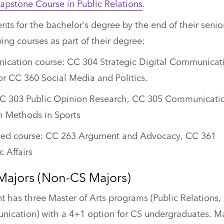
pstone Course in Public Relations
.
ts for the bachelor’s degree by the end of their senio
ing courses as part of their degree:
cation course: CC 304 Strategic Digital Communicat
or CC 360 Social Media and Politics.
CC 303 Public Opinion Research, CC 305 Communicati
h Methods in Sports
sed course: CC 263 Argument and Advocacy, CC 361
 Affairs
Majors (Non-CS Majors)
has three Master of Arts programs (Public Relations,
nication) with a 4+1 option for CS undergraduates. M