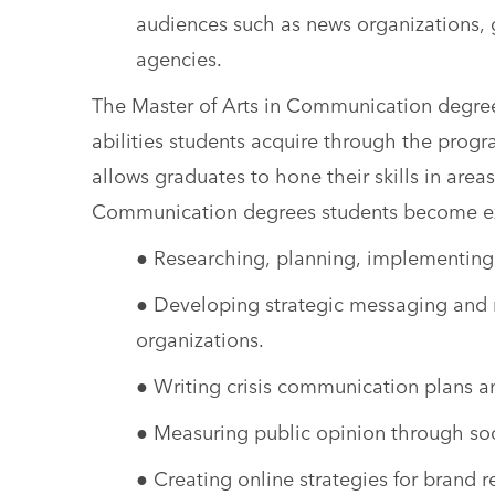
audiences such as news organizations,
agencies.
The Master of Arts in Communication degrees
abilities students acquire through the progr
allows graduates to hone their skills in areas
Communication degrees students become ex
● Researching, planning, implementin
● Developing strategic messaging and m
organizations.
● Writing crisis communication plans 
● Measuring public opinion through soc
● Creating online strategies for brand r