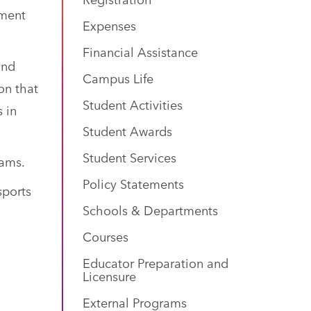
nment
Expenses
Financial Assistance
and
Campus Life
on that
Student Activities
s in
Student Awards
Student Services
rams.
Policy Statements
sports
Schools & Departments
Courses
Educator Preparation and
Licensure
External Programs