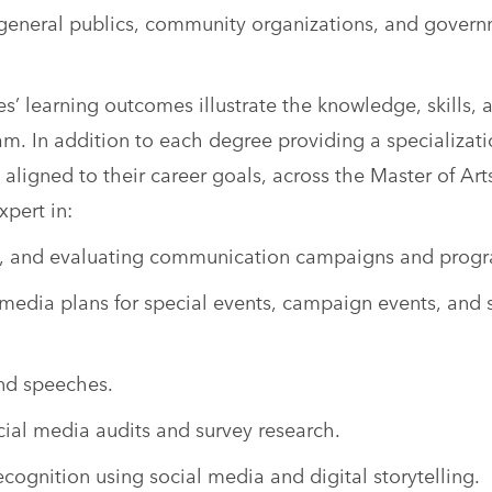
 general publics, community organizations, and gover
’ learning outcomes illustrate the knowledge, skills, 
am. In addition to each degree providing a specializati
 aligned to their career goals, across the Master of Art
pert in:
g, and evaluating communication campaigns and prog
edia plans for special events, campaign events, and 
and speeches.
ial media audits and survey research.
ecognition using social media and digital storytelling.