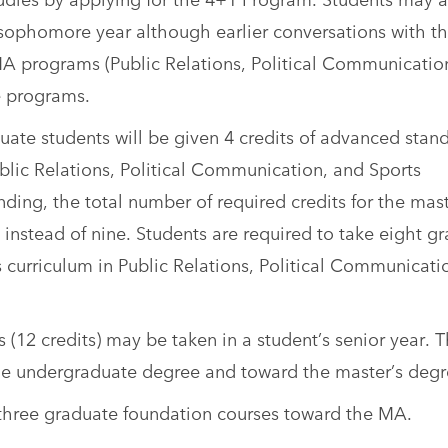
sophomore year although earlier conversations with th
 programs (Public Relations, Political Communicatio
e programs.
e students will be given 4 credits of advanced stan
lic Relations, Political Communication, and Sports
ing, the total number of required credits for the mast
 instead of nine. Students are required to take eight g
s curriculum in Public Relations, Political Communicati
(12 credits) may be taken in a student’s senior year. 
 the undergraduate degree and toward the master’s degr
 three graduate foundation courses toward the MA.