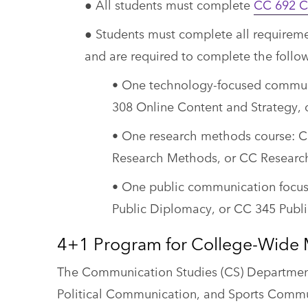
● All students must complete
CC 692 Ca
● Students must complete all requiremen
and are required to complete the follow
• One technology-focused communi
308 Online Content and Strategy, 
• One research methods course: 
Research Methods, or CC Researc
• One public communication focu
Public Diplomacy, or CC 345 Public
4+1 Program for College-Wide 
The Communication Studies (CS) Department 
Political Communication, and Sports Commu