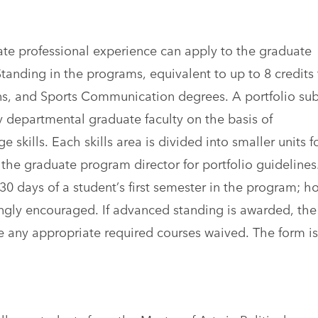
iate professional experience can apply to the graduate
anding in the programs, equivalent to up to 8 credits
ons, and Sports Communication degrees. A portfolio su
y departmental graduate faculty on the basis of
ills. Each skills area is divided into smaller units f
 the graduate program director for portfolio guidelines
 30 days of a student’s first semester in the program; h
rongly encouraged. If advanced standing is awarded, the
e any appropriate required courses waived. The form is