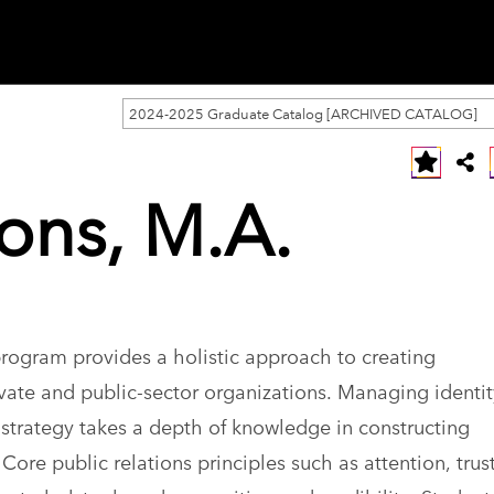
2024-2025 Graduate Catalog [ARCHIVED CATALOG]
ions, M.A.
program provides a holistic approach to creating
ate and public-sector organizations. Managing identi
strategy takes a depth of knowledge in constructing
ore public relations principles such as attention, trus