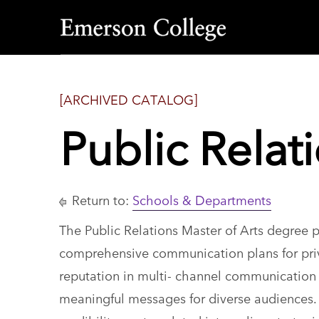
Emerson
College
[ARCHIVED CATALOG]
Public Relat
Return to:
Schools & Departments
The Public Relations Master of Arts degree 
comprehensive communication plans for priv
reputation in multi- channel communication 
meaningful messages for diverse audiences. C