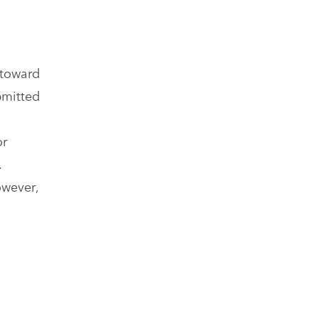
 toward
bmitted
or
.
owever,