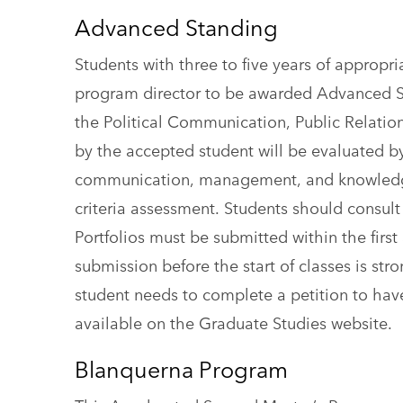
Advanced Standing
Students with three to five years of appropr
program director to be awarded Advanced St
the Political Communication, Public Relati
by the accepted student will be evaluated b
communication, management, and knowledge sk
criteria assessment. Students should consult
Portfolios must be submitted within the first
submission before the start of classes is st
student needs to complete a petition to hav
available on the Graduate Studies website.
Blanquerna Program