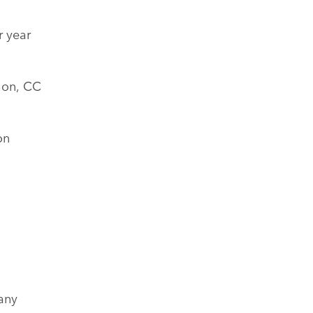
r year
ion, CC
on
any