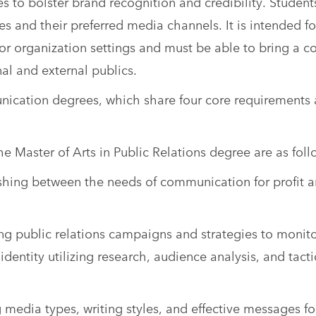
ies to bolster brand recognition and credibility. Student
s and their preferred media channels. It is intended fo
 organization settings and must be able to bring a c
l and external publics.
unication degrees, which share four core requirements
 Master of Arts in Public Relations degree are as foll
shing between the needs of communication for profit 
g public relations campaigns and strategies to monit
dentity utilizing research, audience analysis, and tacti
edia types, writing styles, and effective messages fo