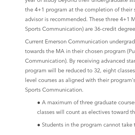
the 4+1 program at the completion of their 
advisor is recommended. These three 4+1 MA
Sports Communication) are 36-credit degre
Current Emerson Communication undergraduat
towards the MA in their chosen program (Pub
Communication). By receiving advanced stand
program will be reduced to 32, eight classes
level courses as aligned with their program’
Sports Communication.
● A maximum of three graduate courses 
classes will count as electives toward
● Students in the program cannot take