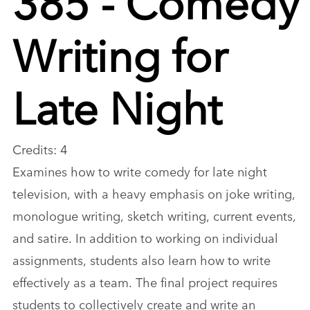
Writing for
Late Night
Credits: 4
Examines how to write comedy for late night
television, with a heavy emphasis on joke writing,
monologue writing, sketch writing, current events,
and satire. In addition to working on individual
assignments, students also learn how to write
effectively as a team. The final project requires
students to collectively create and write an