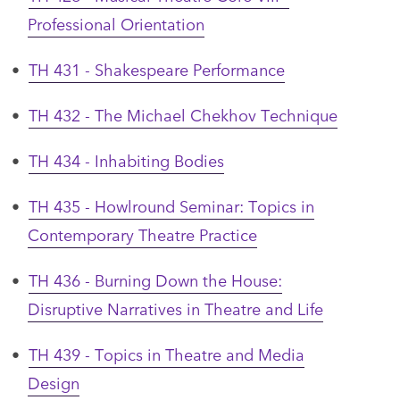
Professional Orientation
•
TH 431 - Shakespeare Performance
•
TH 432 - The Michael Chekhov Technique
•
TH 434 - Inhabiting Bodies
•
TH 435 - Howlround Seminar: Topics in
Contemporary Theatre Practice
•
TH 436 - Burning Down the House:
Disruptive Narratives in Theatre and Life
•
TH 439 - Topics in Theatre and Media
Design