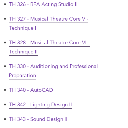
•
TH 326 - BFA Acting Studio II
•
TH 327 - Musical Theatre Core V -
Technique I
•
TH 328 - Musical Theatre Core VI -
Technique II
•
TH 330 - Auditioning and Professional
Preparation
•
TH 340 - AutoCAD
•
TH 342 - Lighting Design II
•
TH 343 - Sound Design II