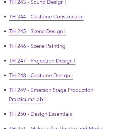
•
TH 243 - Sound Design I
•
TH 244 - Costume Construction
•
TH 245 - Scene Design I
•
TH 246 - Scene Painting
•
TH 247 - Projection Design I
•
TH 248 - Costume Design I
•
TH 249 - Emerson Stage Production
Practicum/Lab I
•
TH 250 - Design Essentials
•
TH 251 - Makeup for Theatre and Media