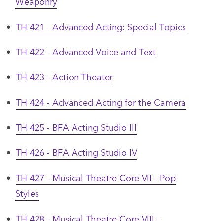
Weaponry
•
TH 421 - Advanced Acting: Special Topics
•
TH 422 - Advanced Voice and Text
•
TH 423 - Action Theater
•
TH 424 - Advanced Acting for the Camera
•
TH 425 - BFA Acting Studio III
•
TH 426 - BFA Acting Studio IV
•
TH 427 - Musical Theatre Core VII - Pop
Styles
•
TH 428 - Musical Theatre Core VIII -