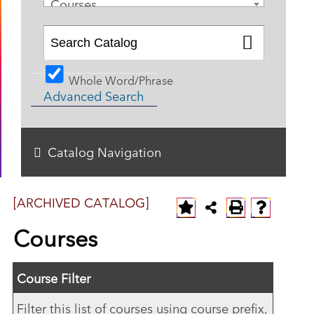
Courses
Whole Word/Phrase
Advanced Search
Catalog Navigation
[ARCHIVED CATALOG]
Courses
Course Filter
Filter this list of courses using course prefix,