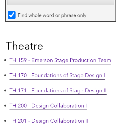
Find whole word or phrase only.
Theatre
•
TH 159 - Emerson Stage Production Team
•
TH 170 - Foundations of Stage Design I
•
TH 171 - Foundations of Stage Design II
•
TH 200 - Design Collaboration I
•
TH 201 - Design Collaboration II