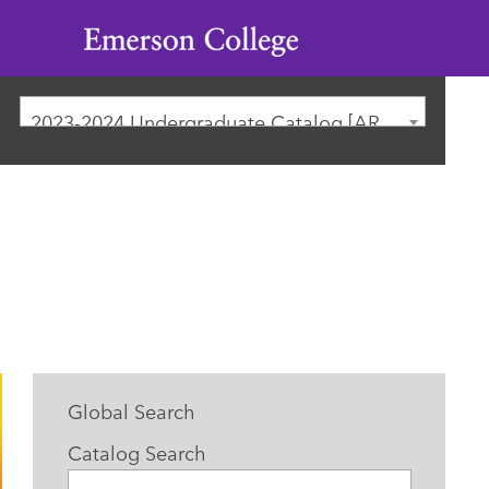
Emerson
College
2023-2024 Undergraduate Catalog [ARCHIVED CATALOG]
Global Search
Catalog Search