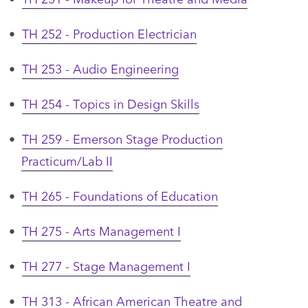
•
TH 252 - Production Electrician
•
TH 253 - Audio Engineering
•
TH 254 - Topics in Design Skills
•
TH 259 - Emerson Stage Production
Practicum/Lab II
•
TH 265 - Foundations of Education
•
TH 275 - Arts Management I
•
TH 277 - Stage Management I
•
TH 313 - African American Theatre and