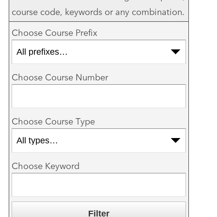
course code, keywords or any combination.
Choose Course Prefix
Choose Course Number
Choose Course Type
Choose Keyword