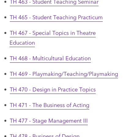
•
TH 463 - Student Teaching Seminar
•
TH 465 - Student Teaching Practicum
•
TH 467 - Special Topics in Theatre
Education
•
TH 468 - Multicultural Education
•
TH 469 - Playmaking/Teaching/Playmaking
•
TH 470 - Design in Practice Topics
•
TH 471 - The Business of Acting
•
TH 477 - Stage Management III
•
TH 478 - Business of Design