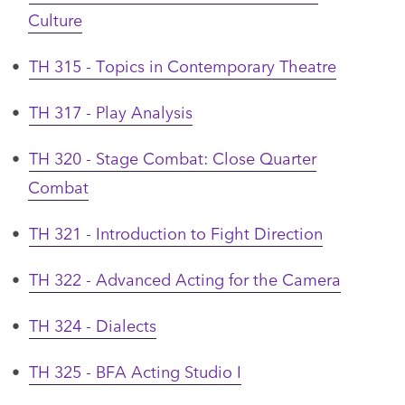
Culture
•
TH 315 - Topics in Contemporary Theatre
•
TH 317 - Play Analysis
•
TH 320 - Stage Combat: Close Quarter
Combat
•
TH 321 - Introduction to Fight Direction
•
TH 322 - Advanced Acting for the Camera
•
TH 324 - Dialects
•
TH 325 - BFA Acting Studio I