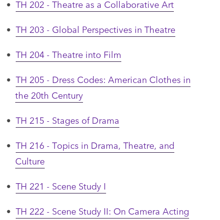
•
TH 202 - Theatre as a Collaborative Art
•
TH 203 - Global Perspectives in Theatre
•
TH 204 - Theatre into Film
•
TH 205 - Dress Codes: American Clothes in
the 20th Century
•
TH 215 - Stages of Drama
•
TH 216 - Topics in Drama, Theatre, and
Culture
•
TH 221 - Scene Study I
•
TH 222 - Scene Study II: On Camera Acting