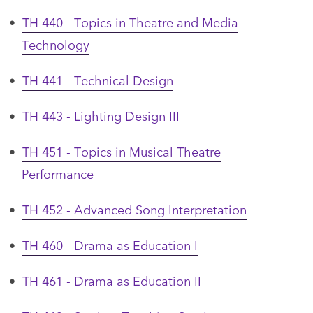
•
TH 440 - Topics in Theatre and Media
Technology
•
TH 441 - Technical Design
•
TH 443 - Lighting Design III
•
TH 451 - Topics in Musical Theatre
Performance
•
TH 452 - Advanced Song Interpretation
•
TH 460 - Drama as Education I
•
TH 461 - Drama as Education II