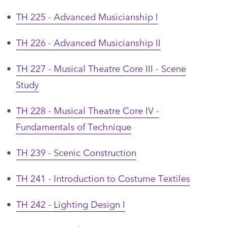
•
TH 225 - Advanced Musicianship I
•
TH 226 - Advanced Musicianship II
•
TH 227 - Musical Theatre Core III - Scene
Study
•
TH 228 - Musical Theatre Core IV -
Fundamentals of Technique
•
TH 239 - Scenic Construction
•
TH 241 - Introduction to Costume Textiles
•
TH 242 - Lighting Design I