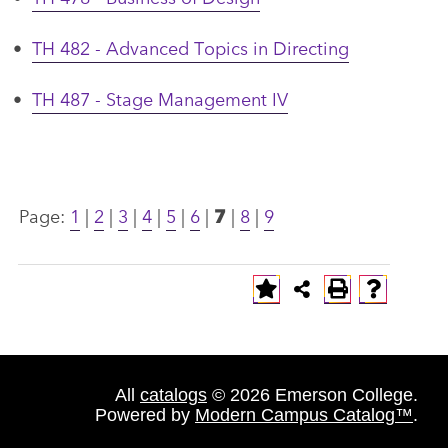
•
TH 482 - Advanced Topics in Directing
•
TH 487 - Stage Management IV
Page:
1
|
2
|
3
|
4
|
5
|
6
|
7
|
8
|
9
All
catalogs
© 2026 Emerson College.
Powered by
Modern Campus Catalog™
.