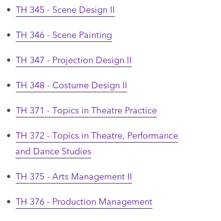
•
TH 345 - Scene Design II
•
TH 346 - Scene Painting
•
TH 347 - Projection Design II
•
TH 348 - Costume Design II
•
TH 371 - Topics in Theatre Practice
•
TH 372 - Topics in Theatre, Performance
and Dance Studies
•
TH 375 - Arts Management II
•
TH 376 - Production Management