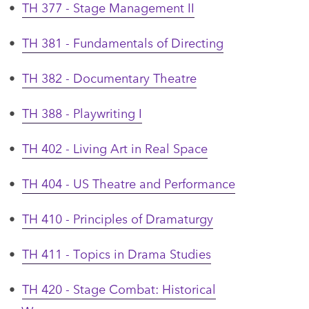
•
TH 377 - Stage Management II
•
TH 381 - Fundamentals of Directing
•
TH 382 - Documentary Theatre
•
TH 388 - Playwriting I
•
TH 402 - Living Art in Real Space
•
TH 404 - US Theatre and Performance
•
TH 410 - Principles of Dramaturgy
•
TH 411 - Topics in Drama Studies
•
TH 420 - Stage Combat: Historical