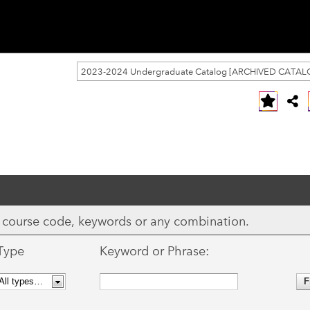
2023-2024 Undergraduate Catalog [ARCHIVED CATAL
ix, course code, keywords or any combination.
Type
Keyword or Phrase: