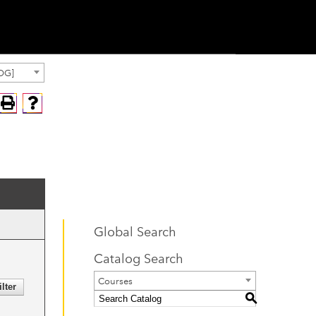
OG]
Global Search
Catalog Search
Courses
S