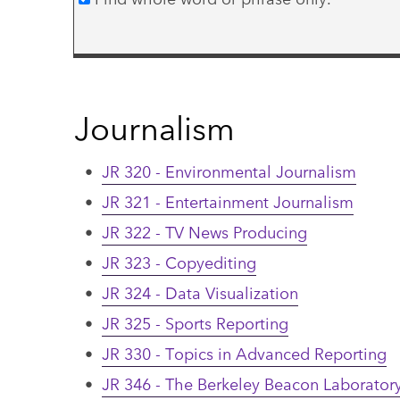
Journalism
•
JR 320 - Environmental Journalism
•
JR 321 - Entertainment Journalism
•
JR 322 - TV News Producing
•
JR 323 - Copyediting
•
JR 324 - Data Visualization
•
JR 325 - Sports Reporting
•
JR 330 - Topics in Advanced Reporting
•
JR 346 - The Berkeley Beacon Laborator