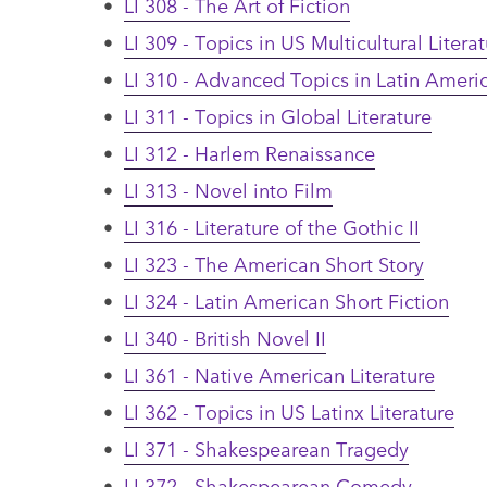
•
LI 308 - The Art of Fiction
•
LI 309 - Topics in US Multicultural Litera
•
LI 310 - Advanced Topics in Latin Americ
•
LI 311 - Topics in Global Literature
•
LI 312 - Harlem Renaissance
•
LI 313 - Novel into Film
•
LI 316 - Literature of the Gothic II
•
LI 323 - The American Short Story
•
LI 324 - Latin American Short Fiction
•
LI 340 - British Novel II
•
LI 361 - Native American Literature
•
LI 362 - Topics in US Latinx Literature
•
LI 371 - Shakespearean Tragedy
•
LI 372 - Shakespearean Comedy