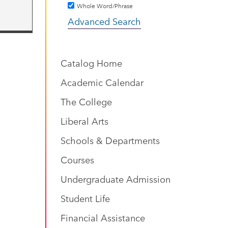
Whole Word/Phrase
Advanced Search
Catalog Home
Academic Calendar
The College
Liberal Arts
Schools & Departments
Courses
Undergraduate Admission
Student Life
Financial Assistance