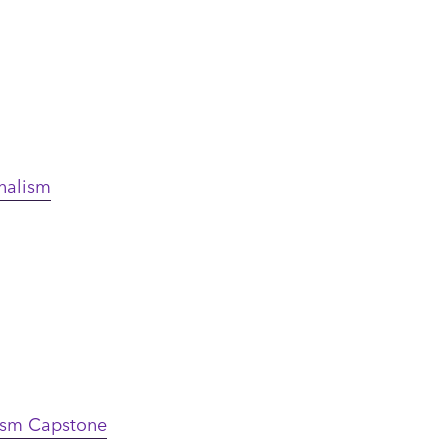
rnalism
lism Capstone