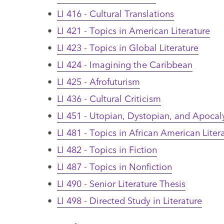
•
LI 416 - Cultural Translations
•
LI 421 - Topics in American Literature
•
LI 423 - Topics in Global Literature
•
LI 424 - Imagining the Caribbean
•
LI 425 - Afrofuturism
•
LI 436 - Cultural Criticism
•
LI 451 - Utopian, Dystopian, and Apocaly
•
LI 481 - Topics in African American Liter
•
LI 482 - Topics in Fiction
•
LI 487 - Topics in Nonfiction
•
LI 490 - Senior Literature Thesis
•
LI 498 - Directed Study in Literature