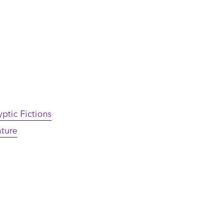
ptic Fictions
ature