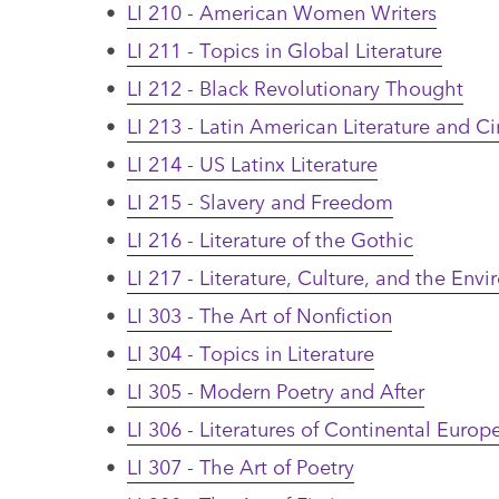
•
LI 210 - American Women Writers
•
LI 211 - Topics in Global Literature
•
LI 212 - Black Revolutionary Thought
•
LI 213 - Latin American Literature and 
•
LI 214 - US Latinx Literature
•
LI 215 - Slavery and Freedom
•
LI 216 - Literature of the Gothic
•
LI 217 - Literature, Culture, and the Env
•
LI 303 - The Art of Nonfiction
•
LI 304 - Topics in Literature
•
LI 305 - Modern Poetry and After
•
LI 306 - Literatures of Continental Europ
•
LI 307 - The Art of Poetry