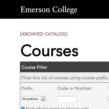
Emerson
College
[ARCHIVED CATALOG]
Courses
Course Filter
Filter this list of courses using course pref
Prefix:
Code or Number:
Find whole word or phrase only.