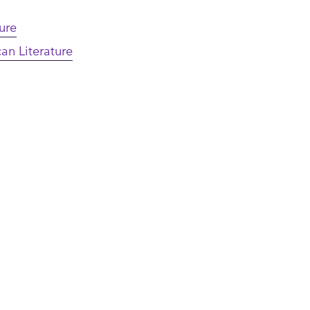
ture
an Literature