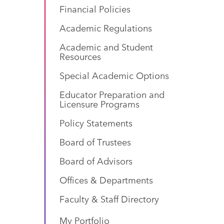
Financial Policies
Academic Regulations
Academic and Student
Resources
Special Academic Options
Educator Preparation and
Licensure Programs
Policy Statements
Board of Trustees
Board of Advisors
Offices & Departments
Faculty & Staff Directory
My Portfolio