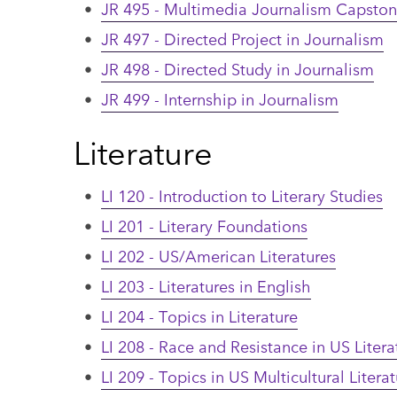
•
JR 495 - Multimedia Journalism Capsto
•
JR 497 - Directed Project in Journalism
•
JR 498 - Directed Study in Journalism
•
JR 499 - Internship in Journalism
Literature
•
LI 120 - Introduction to Literary Studies
•
LI 201 - Literary Foundations
•
LI 202 - US/American Literatures
•
LI 203 - Literatures in English
•
LI 204 - Topics in Literature
•
LI 208 - Race and Resistance in US Litera
•
LI 209 - Topics in US Multicultural Litera