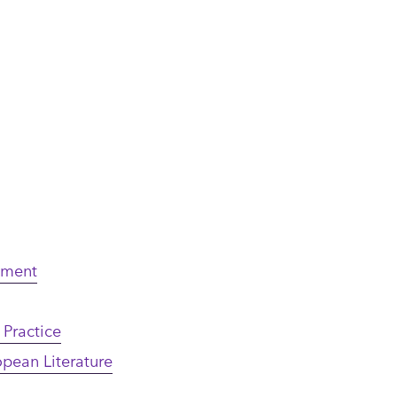
nment
 Practice
opean Literature