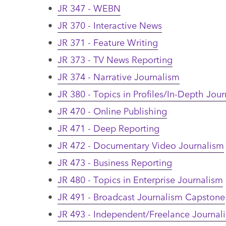
•
JR 347 - WEBN
•
JR 370 - Interactive News
•
JR 371 - Feature Writing
•
JR 373 - TV News Reporting
•
JR 374 - Narrative Journalism
•
JR 380 - Topics in Profiles/In-Depth Jou
•
JR 470 - Online Publishing
•
JR 471 - Deep Reporting
•
JR 472 - Documentary Video Journalism
•
JR 473 - Business Reporting
•
JR 480 - Topics in Enterprise Journalism
•
JR 491 - Broadcast Journalism Capstone
•
JR 493 - Independent/Freelance Journa