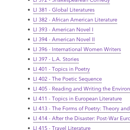
•
LI 381 - Global Literatures
•
LI 382 - African American Literature
•
LI 393 - American Novel I
•
LI 394 - American Novel II
•
LI 396 - International Women Writers
•
LI 397 - L.A. Stories
•
LI 401 - Topics in Poetry
•
LI 402 - The Poetic Sequence
•
LI 405 - Reading and Writing the Enviro
•
LI 411 - Topics in European Literature
•
LI 413 - The Forms of Poetry: Theory and
•
LI 414 - After the Disaster: Post-War Eur
•
LI 415 - Travel Literature